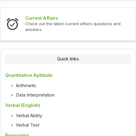
Current Affairs
Check out the latest current affairs questions and
answers.
Quick links
Quantitative Aptitude
Arithmetic
Data Interpretation
Verbal (English)
Verbal Ability
Verbal Test
Reasoning