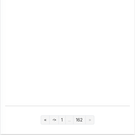
1
...
162