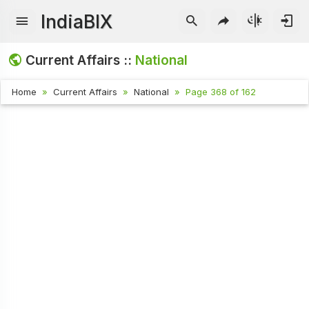
IndiaBIX
Current Affairs ::
National
Home
Current Affairs
National
Page 368 of 162