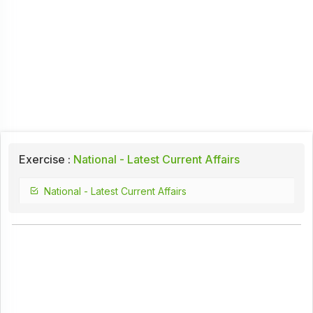
Exercise :
National - Latest Current Affairs
National - Latest Current Affairs