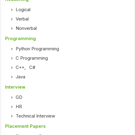
Logical
Verbal
Nonverbal
Programming
Python Programming
C Programming
C++
,
C#
Java
Interview
GD
HR
Technical Interview
Placement Papers