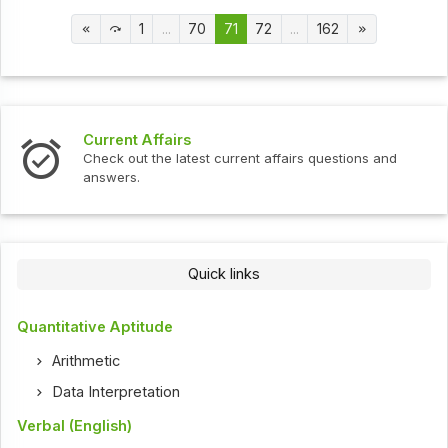
1
...
70
71
72
...
162
Current Affairs
Check out the latest current affairs questions and
answers.
Quick links
Quantitative Aptitude
Arithmetic
Data Interpretation
Verbal (English)