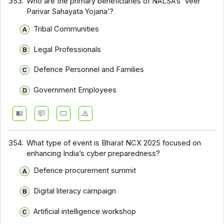
353.
Who are the primary beneficiaries of NALSA’s ‘Veer
Parivar Sahayata Yojana’?
Tribal Communities
Legal Professionals
Defence Personnel and Families
Government Employees
354.
What type of event is Bharat NCX 2025 focused on
enhancing India’s cyber preparedness?
Defence procurement summit
Digital literacy campaign
Artificial intelligence workshop