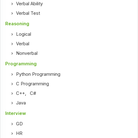
Verbal Ability
Verbal Test
Reasoning
Logical
Verbal
Nonverbal
Programming
Python Programming
C Programming
C++
,
C#
Java
Interview
GD
HR