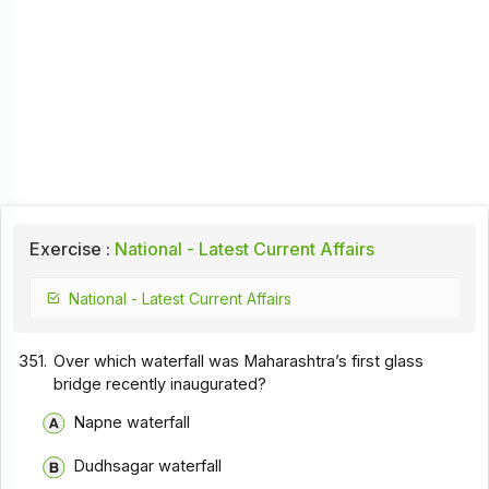
Exercise :
National - Latest Current Affairs
National - Latest Current Affairs
351.
Over which waterfall was Maharashtra’s first glass
bridge recently inaugurated?
Napne waterfall
Dudhsagar waterfall