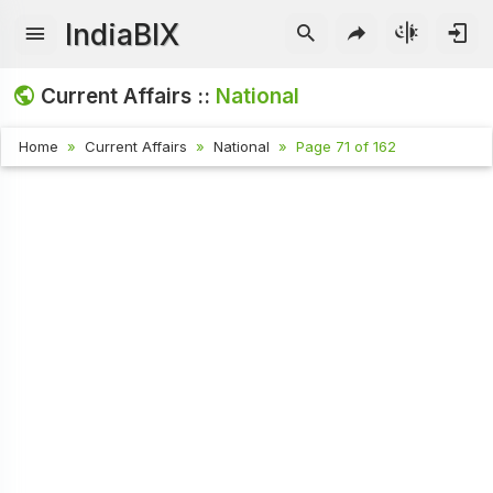
IndiaBIX
Current Affairs ::
National
Home
Current Affairs
National
Page 71 of 162