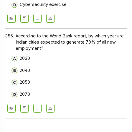
Cybersecurity exercise
355.
According to the World Bank report, by which year are
Indian cities expected to generate 70% of all new
employment?
2030
2040
2050
2070