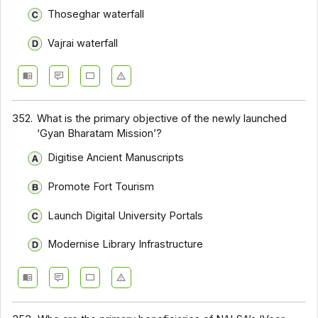
Thoseghar waterfall
Vajrai waterfall
352.
What is the primary objective of the newly launched
‘Gyan Bharatam Mission’?
Digitise Ancient Manuscripts
Promote Fort Tourism
Launch Digital University Portals
Modernise Library Infrastructure