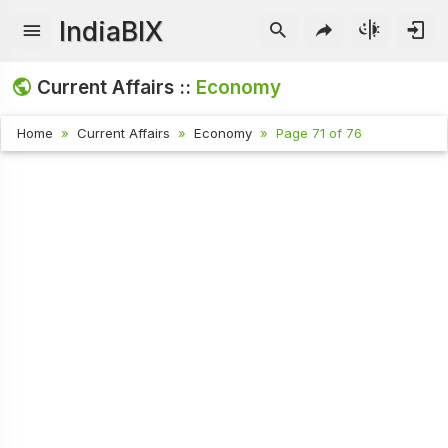
IndiaBIX
Current Affairs ::
Economy
Home
Current Affairs
Economy
Page 71 of 76