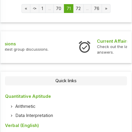
1
...
70
71
72
...
76
Current Affairs
Check out the latest current affairs questions and
answers.
Quick links
Quantitative Aptitude
Arithmetic
Data Interpretation
Verbal (English)