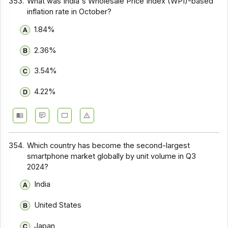
353.
What was India's Wholesale Price Index (WPI)-based
inflation rate in October?
1.84%
2.36%
3.54%
4.22%
354.
Which country has become the second-largest
smartphone market globally by unit volume in Q3
2024?
India
United States
Japan