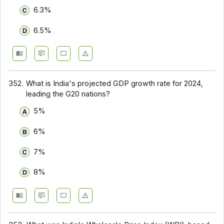
6.3%
6.5%
352.
What is India's projected GDP growth rate for 2024,
leading the G20 nations?
5%
6%
7%
8%