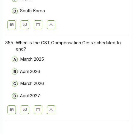
South Korea
355.
When is the GST Compensation Cess scheduled to
end?
March 2025
April 2026
March 2026
April 2027