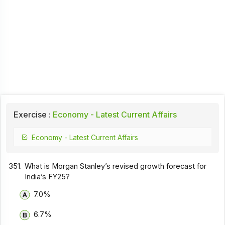
Exercise :
Economy - Latest Current Affairs
Economy - Latest Current Affairs
351.
What is Morgan Stanley’s revised growth forecast for
India’s FY25?
7.0%
6.7%