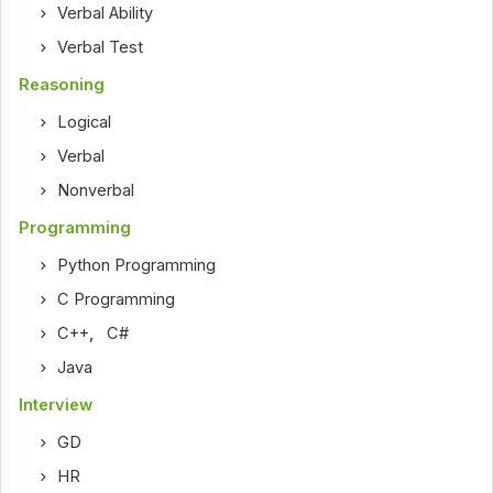
Verbal Ability
Verbal Test
Reasoning
Logical
Verbal
Nonverbal
Programming
Python Programming
C Programming
C++
,
C#
Java
Interview
GD
HR