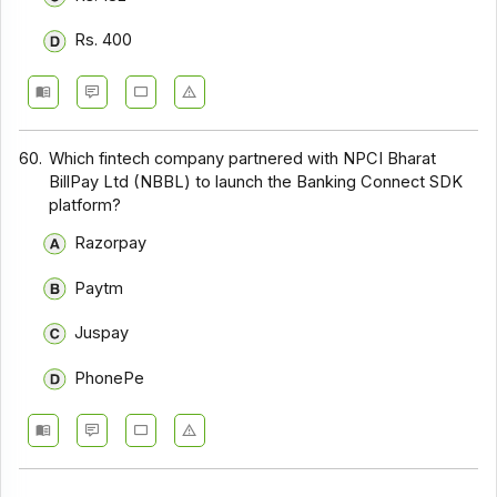
Rs. 400
60.
Which fintech company partnered with NPCI Bharat
BillPay Ltd (NBBL) to launch the Banking Connect SDK
platform?
Razorpay
Paytm
Juspay
PhonePe