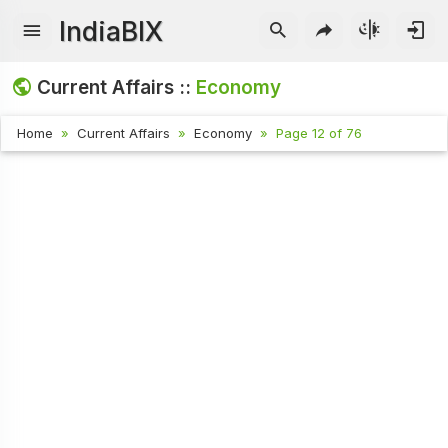
IndiaBIX
Current Affairs ::
Economy
Home
Current Affairs
Economy
Page 12 of 76