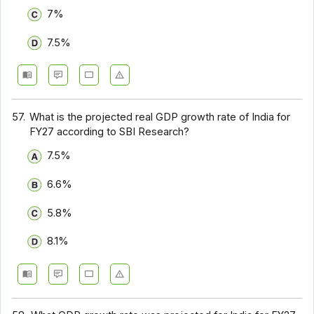
7%
7.5%
57.
What is the projected real GDP growth rate of India for
FY27 according to SBI Research?
7.5%
6.6%
5.8%
8.1%