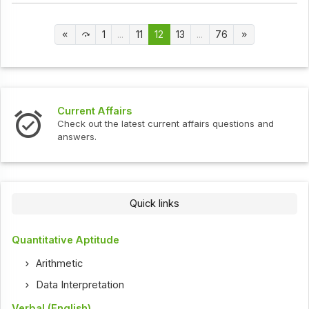
1
...
11
12
13
...
76
Current Affairs
Check out the latest current affairs questions and
answers.
Quick links
Quantitative Aptitude
Arithmetic
Data Interpretation
Verbal (English)