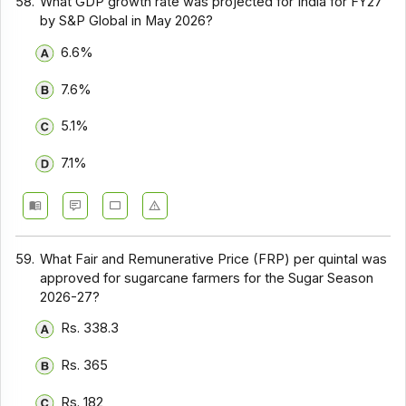
58.
What GDP growth rate was projected for India for FY27
by S&P Global in May 2026?
6.6%
7.6%
5.1%
7.1%
59.
What Fair and Remunerative Price (FRP) per quintal was
approved for sugarcane farmers for the Sugar Season
2026-27?
Rs. 338.3
Rs. 365
Rs. 182