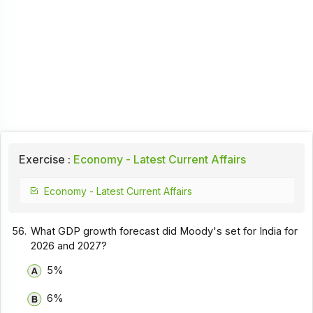
Exercise :
Economy - Latest Current Affairs
Economy - Latest Current Affairs
56.
What GDP growth forecast did Moody's set for India for
2026 and 2027?
5%
6%