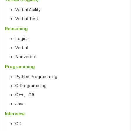
Verbal Ability
Verbal Test
Reasoning
Logical
Verbal
Nonverbal
Programming
Python Programming
C Programming
C++
,
C#
Java
Interview
GD