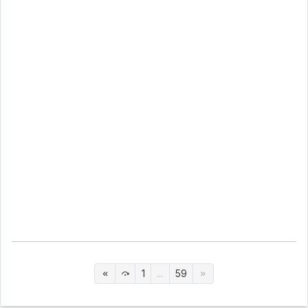
1
...
59