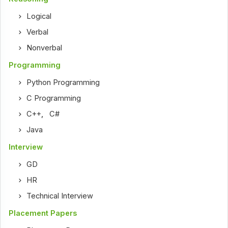
Logical
Verbal
Nonverbal
Programming
Python Programming
C Programming
C++
,
C#
Java
Interview
GD
HR
Technical Interview
Placement Papers