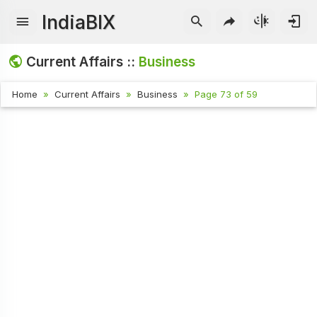
IndiaBIX
Current Affairs ::
Business
Home
Current Affairs
Business
Page 73 of 59