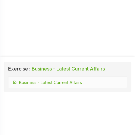
Exercise :
Business - Latest Current Affairs
Business - Latest Current Affairs