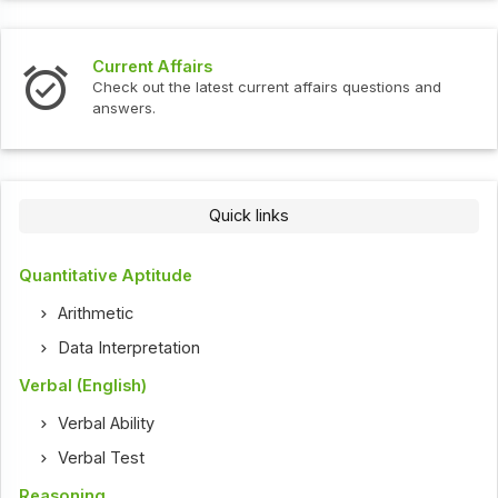
Current Affairs
Check out the latest current affairs questions and
answers.
Quick links
Quantitative Aptitude
Arithmetic
Data Interpretation
Verbal (English)
Verbal Ability
Verbal Test
Reasoning