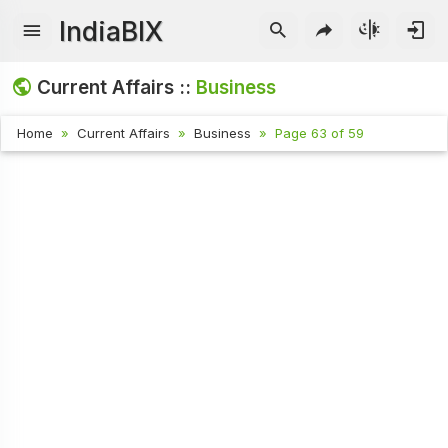
IndiaBIX
Current Affairs ::
Business
Home
Current Affairs
Business
Page 63 of 59