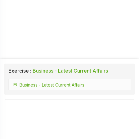
Exercise :
Business - Latest Current Affairs
Business - Latest Current Affairs