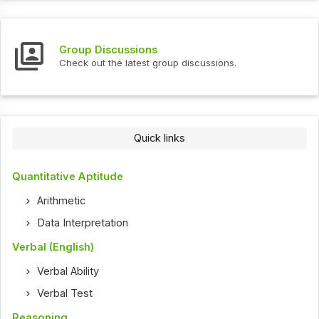
Group Discussions
Check out the latest group discussions.
Quick links
Quantitative Aptitude
Arithmetic
Data Interpretation
Verbal (English)
Verbal Ability
Verbal Test
Reasoning