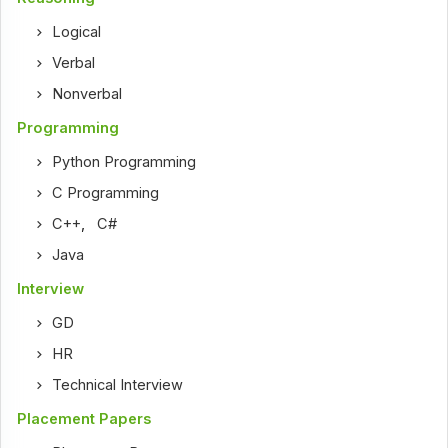
Logical
Verbal
Nonverbal
Programming
Python Programming
C Programming
C++
,
C#
Java
Interview
GD
HR
Technical Interview
Placement Papers