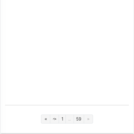
1
...
59