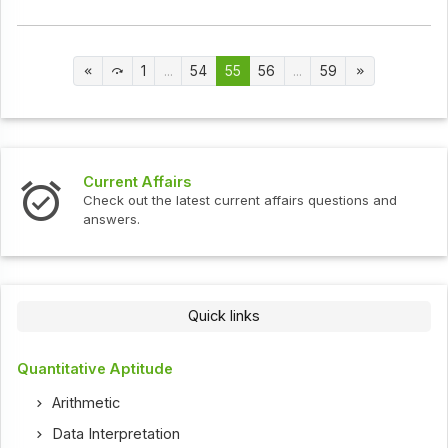
1
...
54
55
56
...
59
Current Affairs
Check out the latest current affairs questions and
answers.
Quick links
Quantitative Aptitude
Arithmetic
Data Interpretation