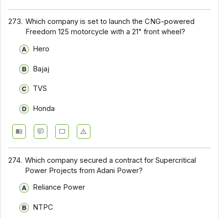
273.
Which company is set to launch the CNG-powered
Freedom 125 motorcycle with a 21" front wheel?
Hero
Bajaj
TVS
Honda
274.
Which company secured a contract for Supercritical
Power Projects from Adani Power?
Reliance Power
NTPC