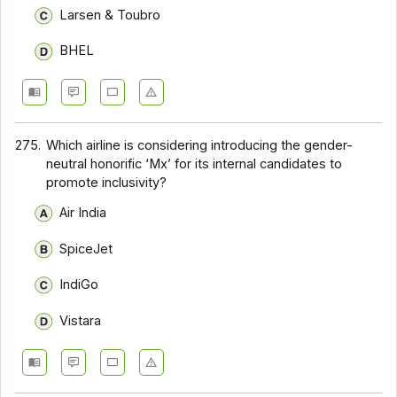
Larsen & Toubro
BHEL
275.
Which airline is considering introducing the gender-
neutral honorific ‘Mx’ for its internal candidates to
promote inclusivity?
Air India
SpiceJet
IndiGo
Vistara