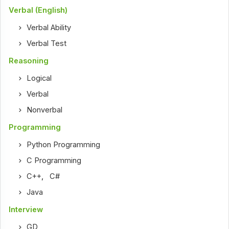
Verbal (English)
Verbal Ability
Verbal Test
Reasoning
Logical
Verbal
Nonverbal
Programming
Python Programming
C Programming
C++
,
C#
Java
Interview
GD