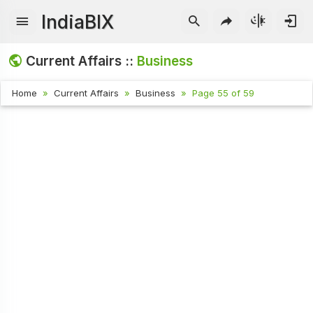
IndiaBIX
Current Affairs ::
Business
Home
Current Affairs
Business
Page 55 of 59