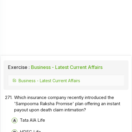
Exercise :
Business - Latest Current Affairs
Business - Latest Current Affairs
271.
Which insurance company recently introduced the
'Sampoorna Raksha Promise' plan offering an instant
payout upon death claim intimation?
Tata AIA Life