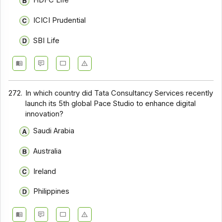
HDFC Life
ICICI Prudential
SBI Life
272.
In which country did Tata Consultancy Services recently
launch its 5th global Pace Studio to enhance digital
innovation?
Saudi Arabia
Australia
Ireland
Philippines