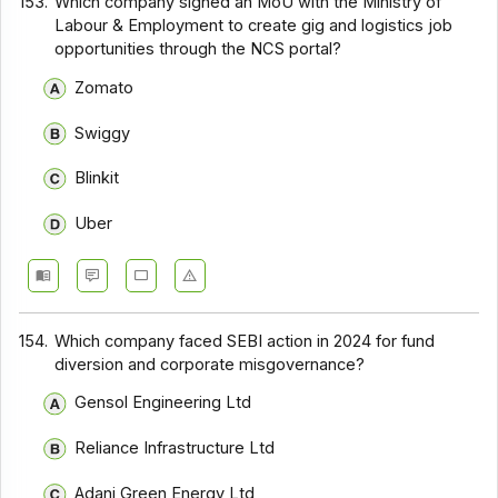
153.
Which company signed an MoU with the Ministry of
Labour & Employment to create gig and logistics job
opportunities through the NCS portal?
Zomato
Swiggy
Blinkit
Uber
154.
Which company faced SEBI action in 2024 for fund
diversion and corporate misgovernance?
Gensol Engineering Ltd
Reliance Infrastructure Ltd
Adani Green Energy Ltd