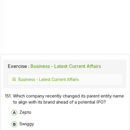
Exercise :
Business - Latest Current Affairs
Business - Latest Current Affairs
151.
Which company recently changed its parent entity name
to align with its brand ahead of a potential IPO?
Zepto
Swiggy