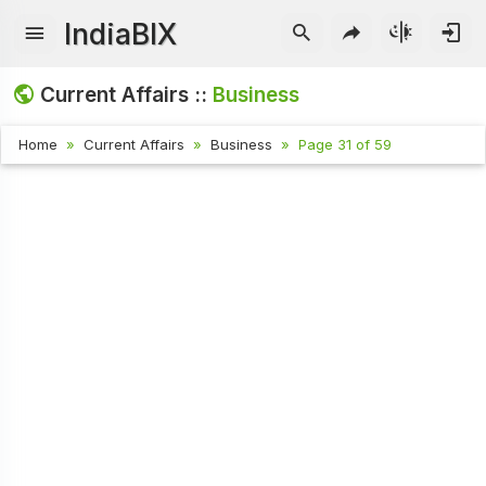
IndiaBIX
Current Affairs ::
Business
Home
Current Affairs
Business
Page 31 of 59