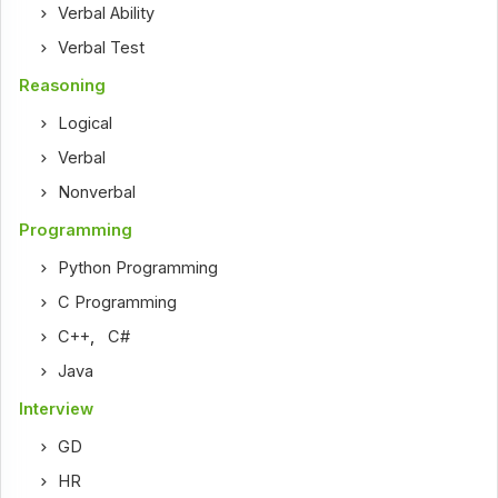
Verbal Ability
Verbal Test
Reasoning
Logical
Verbal
Nonverbal
Programming
Python Programming
C Programming
C++
,
C#
Java
Interview
GD
HR