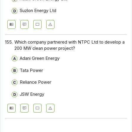
Suzlon Energy Ltd
155.
Which company partnered with NTPC Ltd to develop a
200 MW clean power project?
Adani Green Energy
Tata Power
Reliance Power
JSW Energy