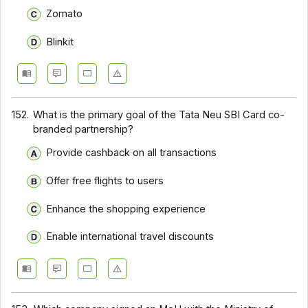
Zomato
Blinkit
152.
What is the primary goal of the Tata Neu SBI Card co-
branded partnership?
Provide cashback on all transactions
Offer free flights to users
Enhance the shopping experience
Enable international travel discounts