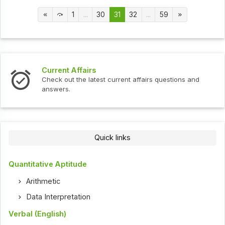
1
...
30
31
32
...
59
Current Affairs
Check out the latest current affairs questions and
answers.
Quick links
Quantitative Aptitude
Arithmetic
Data Interpretation
Verbal (English)