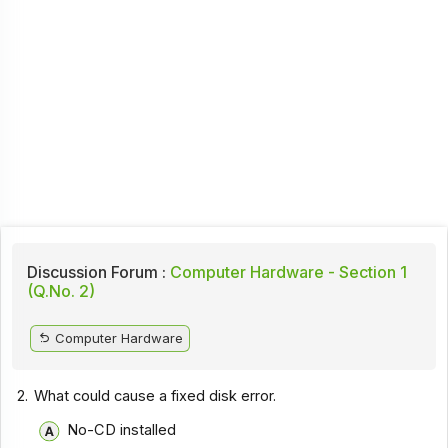
Discussion Forum :
Computer Hardware - Section 1
(Q.No. 2)
Computer Hardware
2.
What could cause a fixed disk error.
No-CD installed