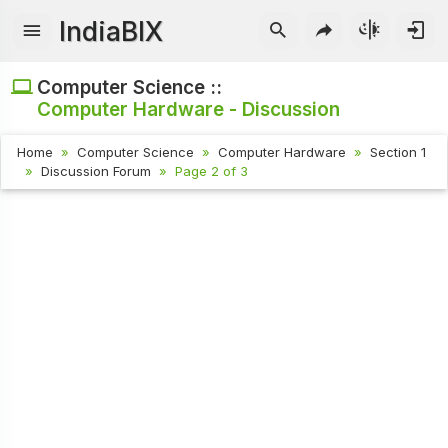
IndiaBIX
Computer Science ::
Computer Hardware - Discussion
Home
Computer Science
Computer Hardware
Section 1
Discussion Forum
Page 2 of 3