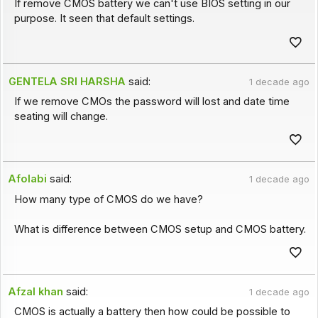
If remove CMOS battery we can't use BIOS setting in our
purpose. It seen that default settings.
GENTELA SRI HARSHA
said:
1 decade ago
If we remove CMOs the password will lost and date time
seating will change.
Afolabi
said:
1 decade ago
How many type of CMOS do we have?
What is difference between CMOS setup and CMOS battery.
Afzal khan
said:
1 decade ago
CMOS is actually a battery then how could be possible to