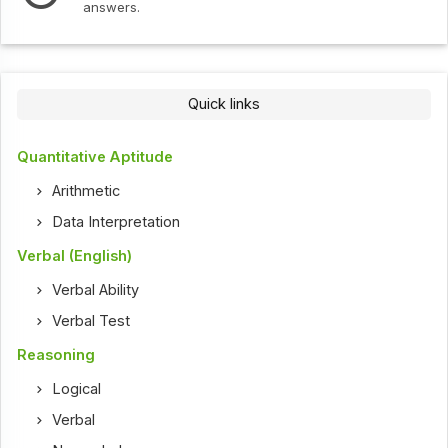
answers.
Quick links
Quantitative Aptitude
Arithmetic
Data Interpretation
Verbal (English)
Verbal Ability
Verbal Test
Reasoning
Logical
Verbal