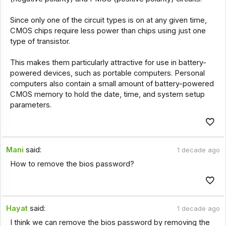
Since only one of the circuit types is on at any given time,
CMOS chips require less power than chips using just one
type of transistor.
This makes them particularly attractive for use in battery-
powered devices, such as portable computers. Personal
computers also contain a small amount of battery-powered
CMOS memory to hold the date, time, and system setup
parameters.
Mani
said:
1 decade ago
How to remove the bios password?
Hayat
said:
1 decade ago
I think we can remove the bios password by removing the