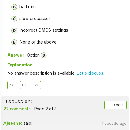
bad ram
slow processor
Incorrect CMOS settings
None of the above
Answer:
Option
Explanation:
No answer description is available.
Let's discuss.
Discussion:
Oldest
27 comments
Page 2 of 3.
Ajeesh R
said:
1 decade ago