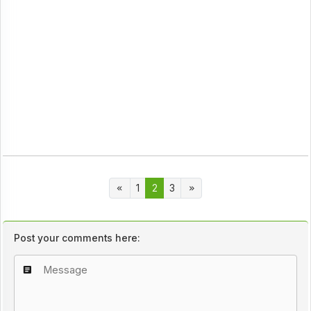
1
2
3
Post your comments here: