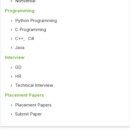
Nonverbal
Programming
Python Programming
C Programming
C++
,
C#
Java
Interview
GD
HR
Technical Interview
Placement Papers
Placement Papers
Submit Paper