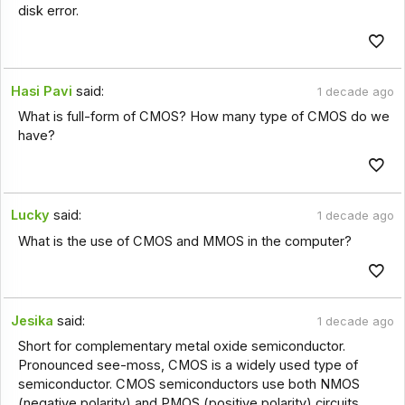
disk error.
Hasi Pavi
said:
1 decade ago
What is full-form of CMOS? How many type of CMOS do we
have?
Lucky
said:
1 decade ago
What is the use of CMOS and MMOS in the computer?
Jesika
said:
1 decade ago
Short for complementary metal oxide semiconductor.
Pronounced see-moss, CMOS is a widely used type of
semiconductor. CMOS semiconductors use both NMOS
(negative polarity) and PMOS (positive polarity) circuits.