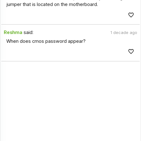
jumper that is located on the motherboard.
Reshma
said:
1 decade ago
When does cmos password appear?