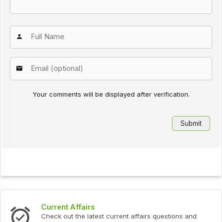
Your comments will be displayed after verification.
Current Affairs
Inte
Check out the latest current affairs questions and
Chec