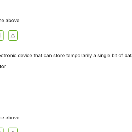
he above
ctronic device that can store temporarily a single bit of dat
tor
he above