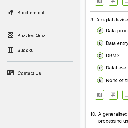
Biochemical
9.
A digital devi
Data proc
Puzzles Quiz
Data entr
Sudoku
DBMS
Database
Contact Us
None of t
10.
A generalised
processing us