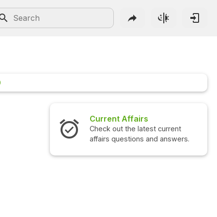
0
Current Affairs
Check out the latest current
affairs questions and answers.