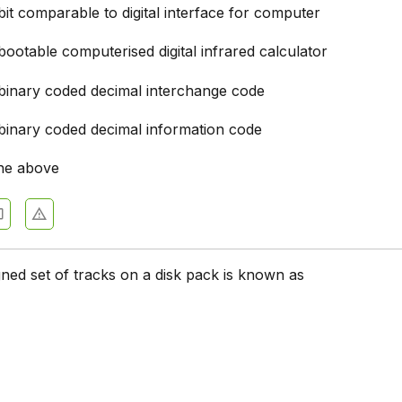
it comparable to digital interface for computer
 Fundamentals - Section 10
ootable computerised digital infrared calculator
 Fundamentals - Section 1
binary coded decimal interchange code
 Fundamentals - Section 8
 Fundamentals - Section 7
binary coded decimal information code
 Fundamentals - Section 6
he above
 Fundamentals - Section 5
 Fundamentals - Section 4
 Fundamentals - Section 3
igned set of tracks on a disk pack is known as
 Fundamentals - Section 2