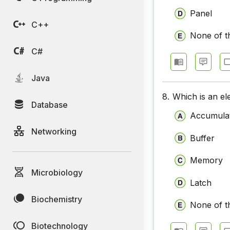
Panel
C++
None of t
C#
Java
8.
Which is an ele
Database
Accumula
Networking
Buffer
Memory
Microbiology
Latch
Biochemistry
None of t
Biotechnology