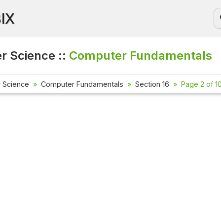
BIX
 Science ::
Computer Fundamentals
 Science
Computer Fundamentals
Section 16
Page 2 of 1