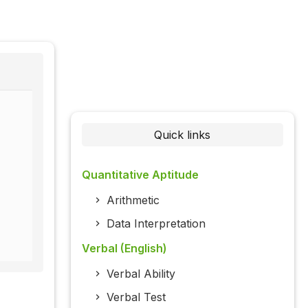
Quick links
Quantitative Aptitude
Arithmetic
Data Interpretation
Verbal (English)
Verbal Ability
Verbal Test