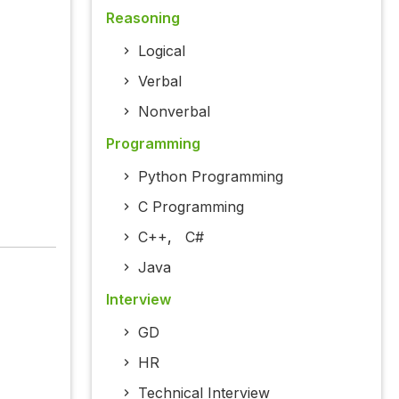
Reasoning
Logical
Verbal
Nonverbal
Programming
Python Programming
C Programming
C++
,
C#
Java
Interview
GD
HR
Technical Interview