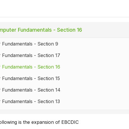
puter Fundamentals - Section 16
 Fundamentals - Section 9
 Fundamentals - Section 17
 Fundamentals - Section 16
 Fundamentals - Section 15
 Fundamentals - Section 14
 Fundamentals - Section 13
 Fundamentals - Section 12
ollowing is the expansion of EBCDIC
Fundamentals - Section 11