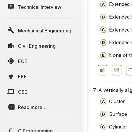
Extended b
Technical Interview
Computer
Extended b
Computer
Extended 
Mechanical Engineering
Computer
Computer
Extended 
Civil Engineering
Computer
None of t
ECE
Computer
EEE
Computer
Computer
7.
A vertically al
CSE
Cluster
Computer
Read more…
Surface
Cylinder
C Programming