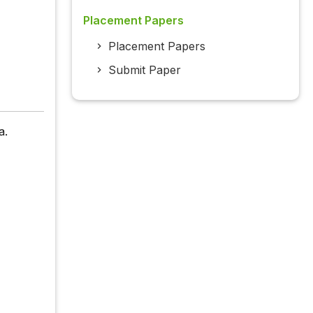
Placement Papers
Placement Papers
Submit Paper
a.