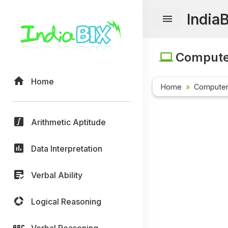
India
Computer
Home
Home
Computer
Arithmetic Aptitude
Data Interpretation
Verbal Ability
Logical Reasoning
Verbal Reasoning