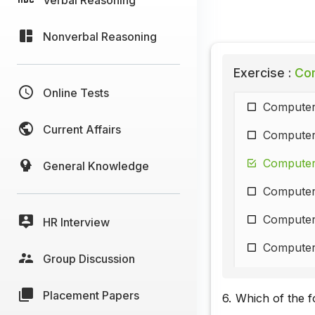
Nonverbal Reasoning
Exercise :
Com
Online Tests
Computer
Current Affairs
Computer
Computer
General Knowledge
Computer
Computer
HR Interview
Computer
Group Discussion
Computer
Placement Papers
6.
Which of the f
Computer 