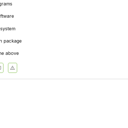
ograms
ftware
 system
on package
he above