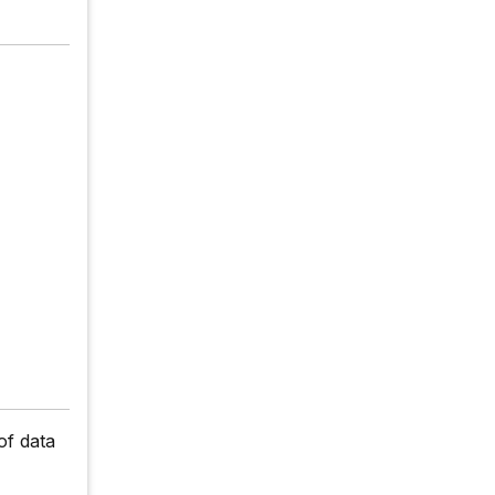
of data