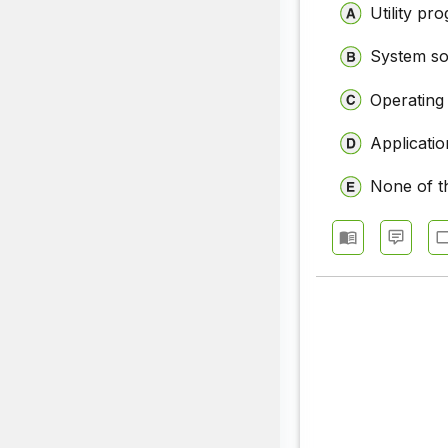
Utility pr
System so
Operating
Applicati
None of t