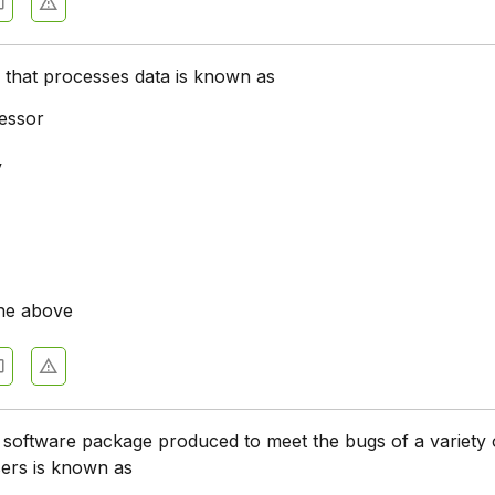
ce that processes data is known as
essor
y
he above
 software package produced to meet the bugs of a variety 
ers is known as