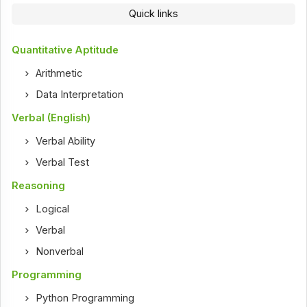
Quick links
Quantitative Aptitude
Arithmetic
Data Interpretation
Verbal (English)
Verbal Ability
Verbal Test
Reasoning
Logical
Verbal
Nonverbal
Programming
Python Programming