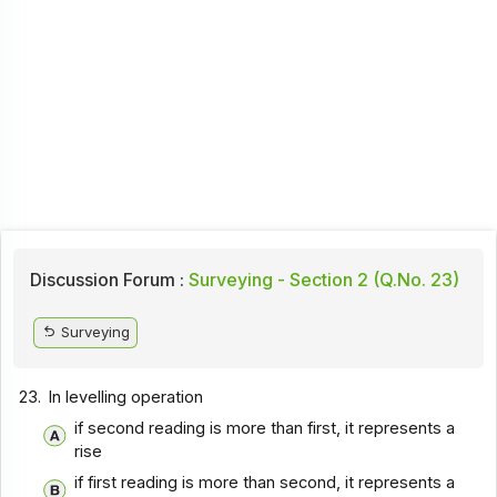
Discussion Forum :
Surveying - Section 2 (Q.No. 23)
Surveying
23.
In levelling operation
if second reading is more than first, it represents a
rise
if first reading is more than second, it represents a