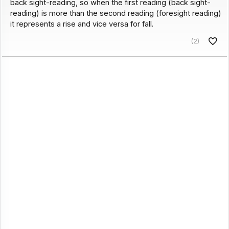
back sight-reading, so when the first reading (back sight-
reading) is more than the second reading (foresight reading)
it represents a rise and vice versa for fall.
(2)