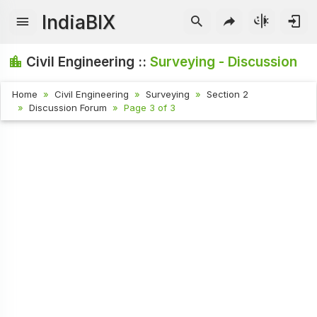
IndiaBIX
Civil Engineering ::
Surveying - Discussion
Home
Civil Engineering
Surveying
Section 2
Discussion Forum
Page 3 of 3