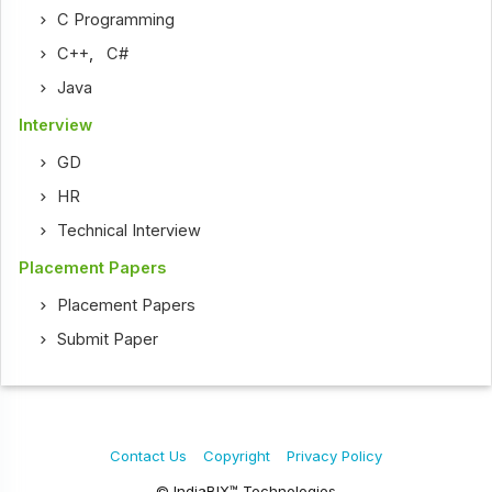
C Programming
C++
,
C#
Java
Interview
GD
HR
Technical Interview
Placement Papers
Placement Papers
Submit Paper
Contact Us
Copyright
Privacy Policy
© IndiaBIX™ Technologies