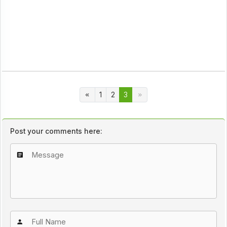
1
2
3
Post your comments here: