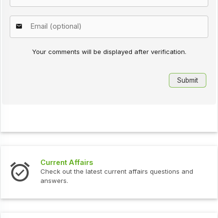
Your comments will be displayed after verification.
Current Affairs
Check out the latest current affairs questions and
answers.