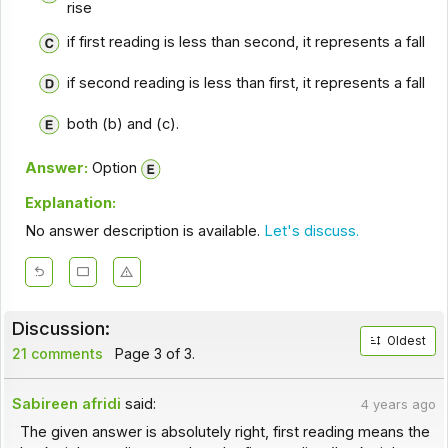
rise
if first reading is less than second, it represents a fall
if second reading is less than first, it represents a fall
both (b) and (c).
Answer:
Option
Explanation:
No answer description is available.
Let's discuss.
Discussion:
Oldest
21 comments
Page 3 of 3.
Sabireen afridi
said:
4 years ago
The given answer is absolutely right, first reading means the