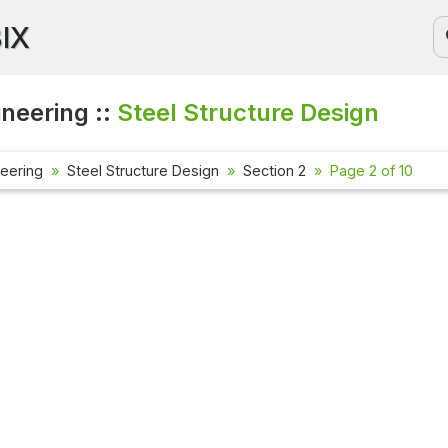
BIX
ineering ::
Steel Structure Design
neering
Steel Structure Design
Section 2
Page 2 of 10