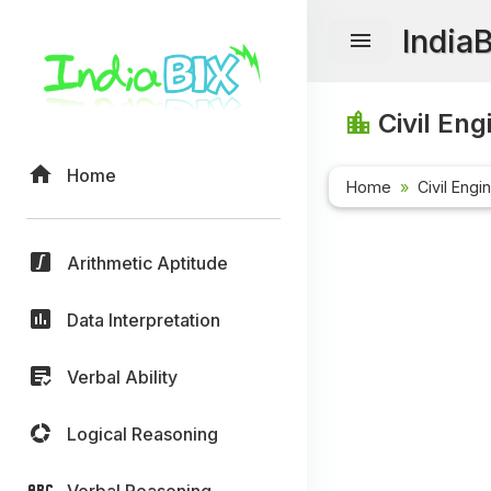
India
Civil Eng
Home
Home
Civil Engi
Arithmetic Aptitude
Data Interpretation
Verbal Ability
Logical Reasoning
Verbal Reasoning