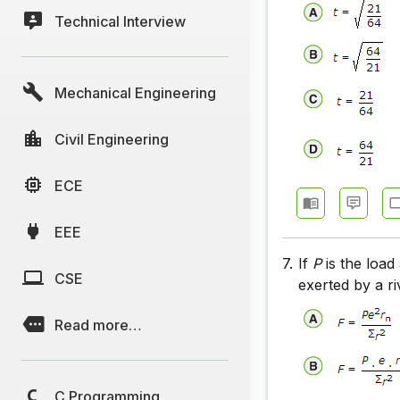
Technical Interview
Mechanical Engineering
Civil Engineering
ECE
EEE
7.
If
P
is the load
CSE
exerted by a ri
Read more…
C Programming