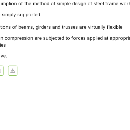
mption of the method of simple design of steel frame work,
 simply supported
tions of beams, girders and trusses are virtually flexible
n compression are subjected to forces applied at appropri
ies
ove.