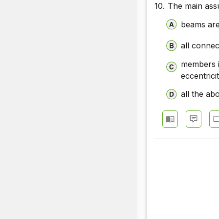
10.
The main assu
beams are
all connec
members i
eccentricit
all the ab