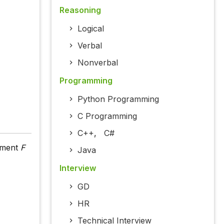
Reasoning
Logical
Verbal
Nonverbal
Programming
Python Programming
C Programming
C++
,
C#
moment
F
Java
Interview
GD
HR
Technical Interview