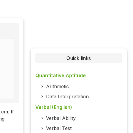
Quick links
Quantitative Aptitude
Arithmetic
Data Interpretation
Verbal (English)
 cm. If
Verbal Ability
ng
Verbal Test