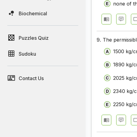
none of t
Biochemical
Puzzles Quiz
9.
The permissible
1500 kg/
Sudoku
1890 kg/
2025 kg/
Contact Us
2340 kg/
2250 kg/