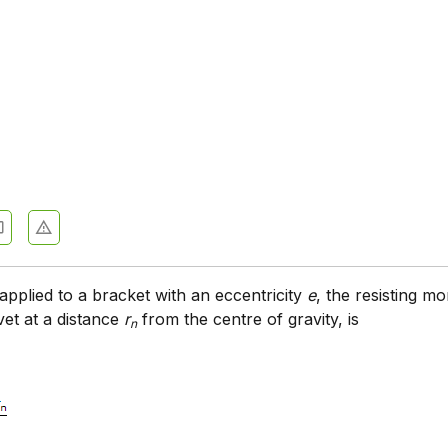
 applied to a bracket with an eccentricity
e
, the resisting 
vet at a distance
r
from the centre of gravity, is
n