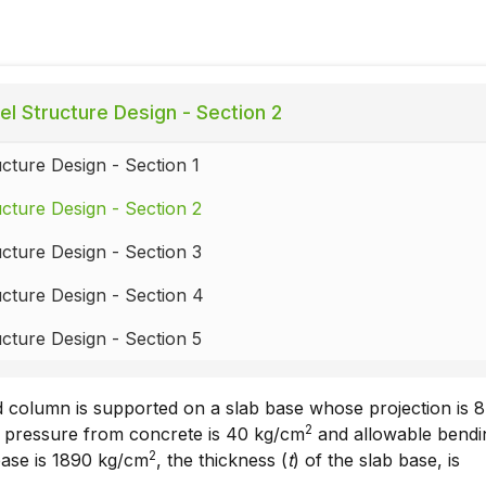
el Structure Design - Section 2
ucture Design - Section 1
ucture Design - Section 2
ucture Design - Section 3
ucture Design - Section 4
ucture Design - Section 5
d column is supported on a slab base whose projection is 8
2
of pressure from concrete is 40 kg/cm
and allowable bendi
2
 base is 1890 kg/cm
, the thickness (
t
) of the slab base, is