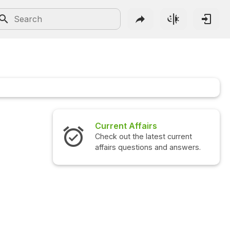
Current Affairs
Check out the latest current
affairs questions and answers.