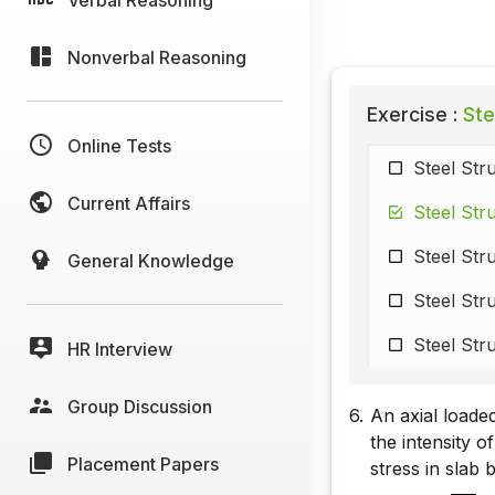
Nonverbal Reasoning
Exercise :
Ste
Online Tests
Steel Str
Current Affairs
Steel Str
Steel Str
General Knowledge
Steel Str
Steel Str
HR Interview
Group Discussion
6.
An axial loade
the intensity 
Placement Papers
stress in slab