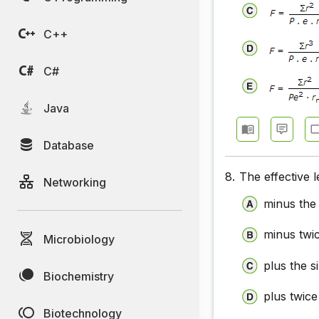
C++
C#
Java
Database
8.
The effective l
Networking
minus the 
minus twic
Microbiology
plus the s
Biochemistry
plus twice
Biotechnology