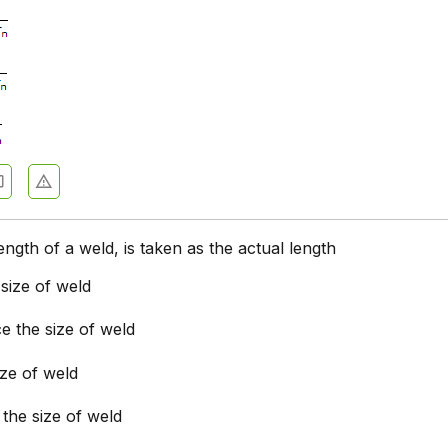
ength of a weld, is taken as the actual length
size of weld
e the size of weld
ize of weld
 the size of weld