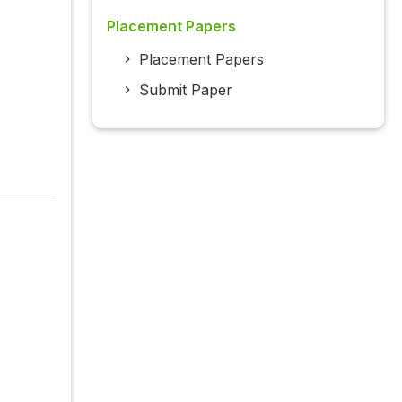
Placement Papers
Placement Papers
Submit Paper