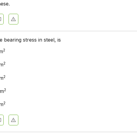
hese.
 bearing stress in steel, is
2
cm
2
cm
2
cm
2
cm
2
cm