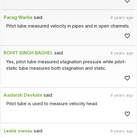
Parag Warke
said:
8 years ago
Pitot tube measured velocity in pipes and in open channels.
ROHIT SINGH BAGHEL
said:
8 years ago
Yes, pitot tube measured stagnation pressure while pitot-
static tube measures both stagnation and static.
Aadarsh Devkate
said:
8 years ago
Pitot tube is used to measure velocity head.
Leslie owusu
said:
8 years ago