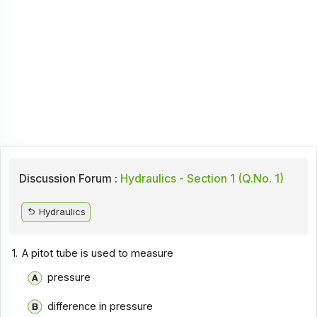
Discussion Forum :
Hydraulics - Section 1 (Q.No. 1)
Hydraulics
1.
A pitot tube is used to measure
pressure
difference in pressure