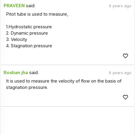
PRAVEEN
said:
9 years ago
Pitot tube is used to measure,
1.Hydrostatic pressure
2. Dynamic pressure
3. Velocity
4. Stagnation pressure
Roshan jha
said:
9 years ago
It is used to measure the velocity of flow on the basis of
stagnation pressure.