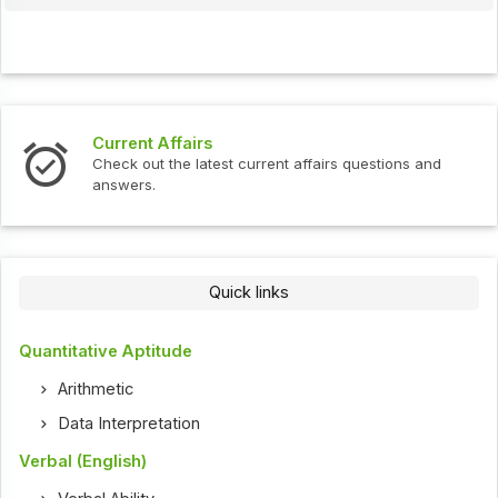
Current Affairs
Check out the latest current affairs questions and
answers.
Quick links
Quantitative Aptitude
Arithmetic
Data Interpretation
Verbal (English)