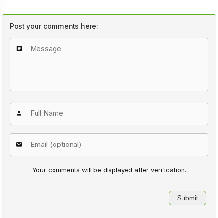
Post your comments here:
Your comments will be displayed after verification.