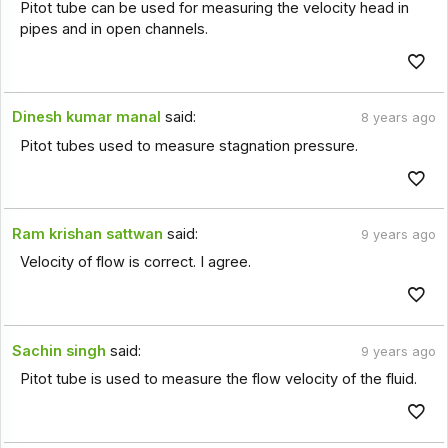
Pitot tube can be used for measuring the velocity head in
pipes and in open channels.
Dinesh kumar manal
said:
8 years ago
Pitot tubes used to measure stagnation pressure.
Ram krishan sattwan
said:
9 years ago
Velocity of flow is correct. I agree.
Sachin singh
said:
9 years ago
Pitot tube is used to measure the flow velocity of the fluid.