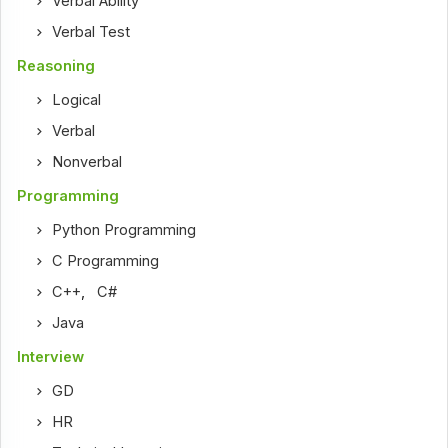
Verbal Ability
Verbal Test
Reasoning
Logical
Verbal
Nonverbal
Programming
Python Programming
C Programming
C++
,
C#
Java
Interview
GD
HR