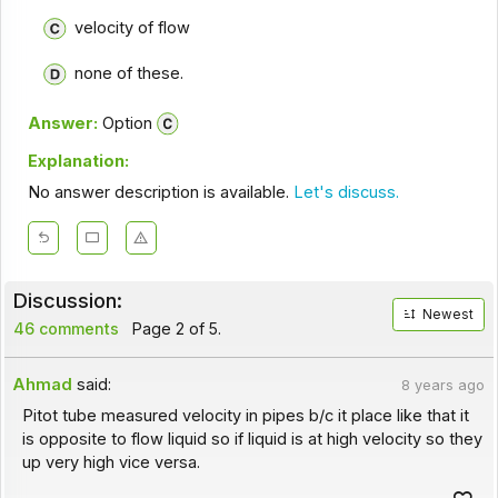
velocity of flow
none of these.
Answer:
Option
Explanation:
No answer description is available.
Let's discuss.
Discussion:
Newest
46 comments
Page 2 of 5.
Ahmad
said:
8 years ago
Pitot tube measured velocity in pipes b/c it place like that it
is opposite to flow liquid so if liquid is at high velocity so they
up very high vice versa.