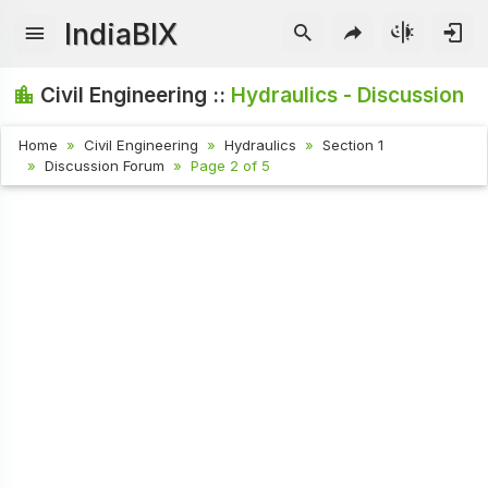
IndiaBIX
Civil Engineering ::
Hydraulics - Discussion
Home
Civil Engineering
Hydraulics
Section 1
Discussion Forum
Page 2 of 5