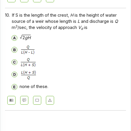
10.
If S is the length of the crest,
H
is the height of water
source of a weir whose length is
L
and discharge is
Q
3
m
/sec, the velocity of approach
V
is
d
2
gH
none of these.