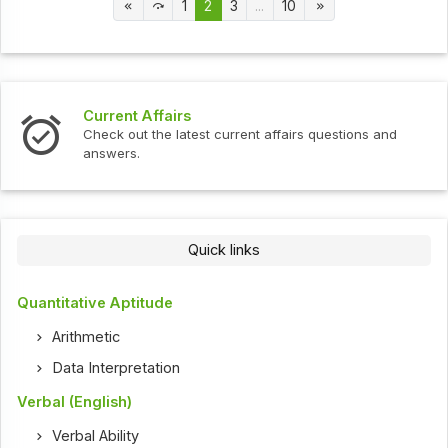
1
2
3
...
10
Current Affairs
Check out the latest current affairs questions and
answers.
Quick links
Quantitative Aptitude
Arithmetic
Data Interpretation
Verbal (English)
Verbal Ability