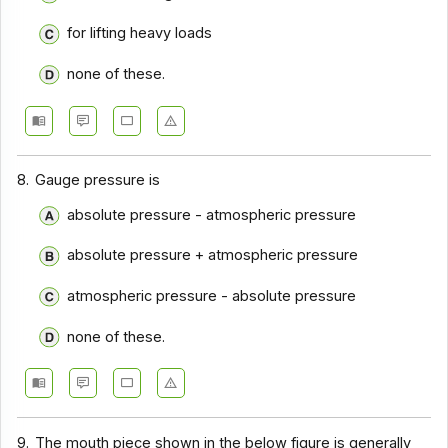
for lifting heavy loads
none of these.
8.
Gauge pressure is
absolute pressure - atmospheric pressure
absolute pressure + atmospheric pressure
atmospheric pressure - absolute pressure
none of these.
9.
The mouth piece shown in the below figure is generally