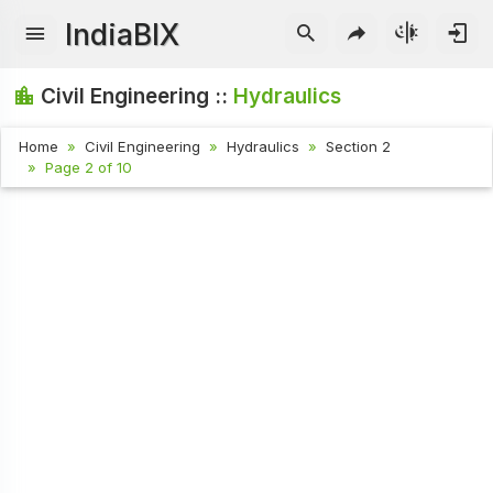
IndiaBIX
Civil Engineering ::
Hydraulics
Home
Civil Engineering
Hydraulics
Section 2
Page 2 of 10