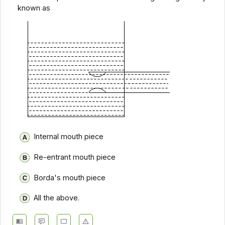
known as
Internal mouth piece
Re-entrant mouth piece
Borda's mouth piece
All the above.