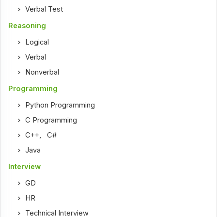
Verbal Test
Reasoning
Logical
Verbal
Nonverbal
Programming
Python Programming
C Programming
C++
,
C#
Java
Interview
GD
HR
Technical Interview