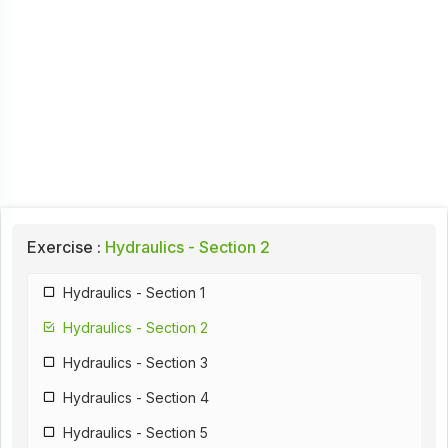
Exercise :
Hydraulics - Section 2
Hydraulics - Section 1
Hydraulics - Section 2
Hydraulics - Section 3
Hydraulics - Section 4
Hydraulics - Section 5