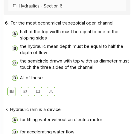
Hydraulics - Section 6
6.
For the most economical trapezoidal open channel,
half of the top width must be equal to one of the
sloping sides
the hydraulic mean depth must be equal to half the
depth of flow
the semicircle drawn with top width as diameter must
touch the three sides of the channel
All of these.
7.
Hydraulic ram is a device
for lifting water without an electric motor
for accelerating water flow