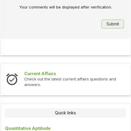
Your comments will be displayed after verification.
Current Affairs
Check out the latest current affairs questions and
answers.
Quick links
Quantitative Aptitude