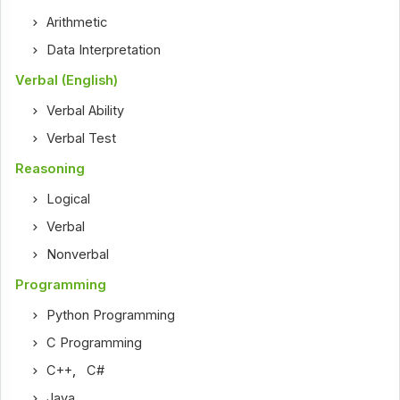
Arithmetic
Data Interpretation
Verbal (English)
Verbal Ability
Verbal Test
Reasoning
Logical
Verbal
Nonverbal
Programming
Python Programming
C Programming
C++
,
C#
Java