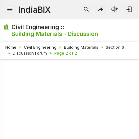
IndiaBIX
Civil Engineering ::
Building Materials - Discussion
Home
Civil Engineering
Building Materials
Section 6
Discussion Forum
Page 2 of 2