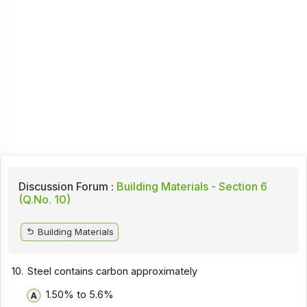
Discussion Forum :
Building Materials - Section 6
(Q.No. 10)
Building Materials
10.
Steel contains carbon approximately
1.50% to 5.6%