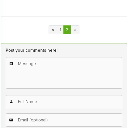
1
2
Post your comments here: