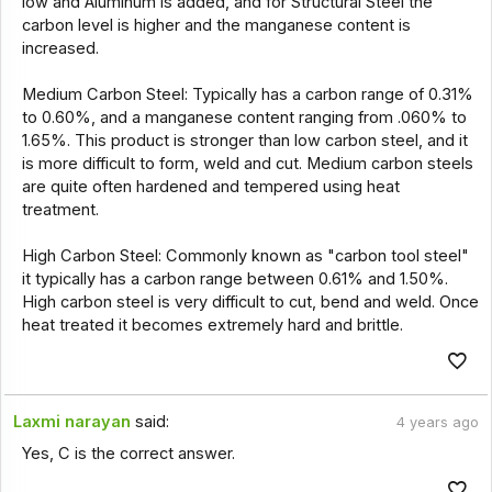
low and Aluminum is added, and for Structural Steel the
carbon level is higher and the manganese content is
increased.
Medium Carbon Steel: Typically has a carbon range of 0.31%
to 0.60%, and a manganese content ranging from .060% to
1.65%. This product is stronger than low carbon steel, and it
is more difficult to form, weld and cut. Medium carbon steels
are quite often hardened and tempered using heat
treatment.
High Carbon Steel: Commonly known as "carbon tool steel"
it typically has a carbon range between 0.61% and 1.50%.
High carbon steel is very difficult to cut, bend and weld. Once
heat treated it becomes extremely hard and brittle.
Laxmi narayan
said:
4 years ago
Yes, C is the correct answer.