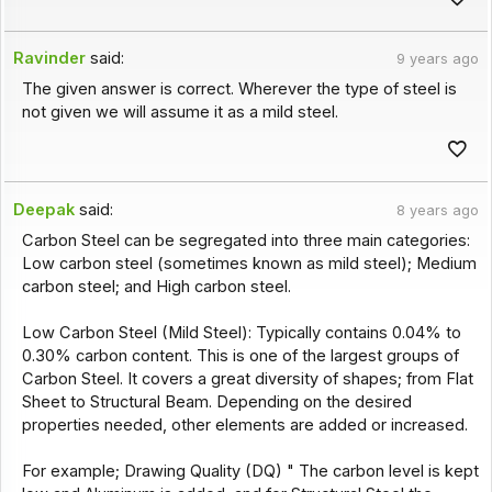
Ravinder
said:
9 years ago
The given answer is correct. Wherever the type of steel is
not given we will assume it as a mild steel.
Deepak
said:
8 years ago
Carbon Steel can be segregated into three main categories:
Low carbon steel (sometimes known as mild steel); Medium
carbon steel; and High carbon steel.
Low Carbon Steel (Mild Steel): Typically contains 0.04% to
0.30% carbon content. This is one of the largest groups of
Carbon Steel. It covers a great diversity of shapes; from Flat
Sheet to Structural Beam. Depending on the desired
properties needed, other elements are added or increased.
For example; Drawing Quality (DQ) " The carbon level is kept