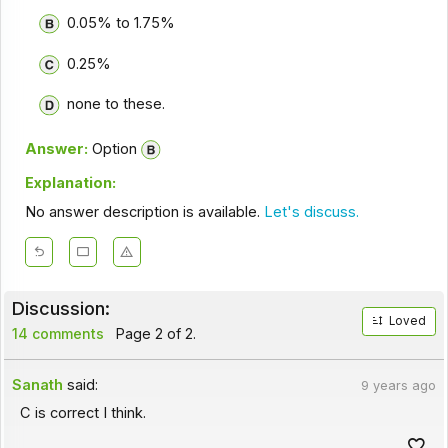
0.05% to 1.75%
0.25%
none to these.
Answer:
Option
Explanation:
No answer description is available.
Let's discuss.
Discussion:
Loved
14 comments
Page 2 of 2.
Sanath
said:
9 years ago
C is correct I think.