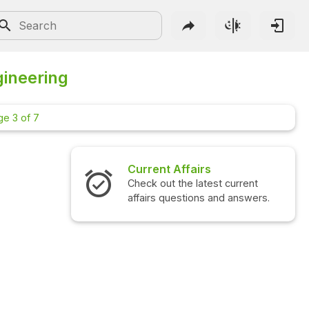
gineering
ge 3 of 7
Current Affairs
Check out the latest current
affairs questions and answers.