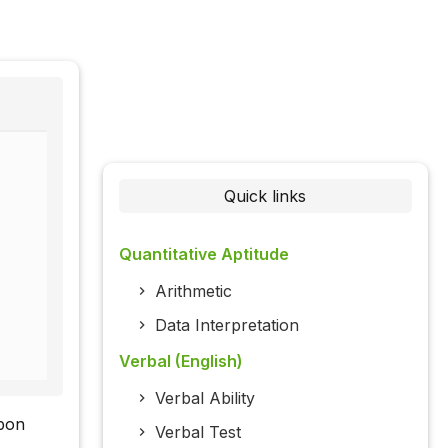
Quick links
Quantitative Aptitude
Arithmetic
Data Interpretation
Verbal (English)
Verbal Ability
rbon
Verbal Test