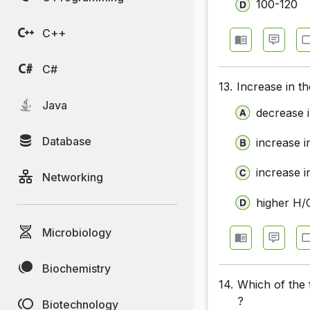
100-120
C++
C#
13.
Increase in th
Java
decrease i
Database
increase i
increase i
Networking
higher H/C
Microbiology
Biochemistry
14.
Which of the 
?
Biotechnology