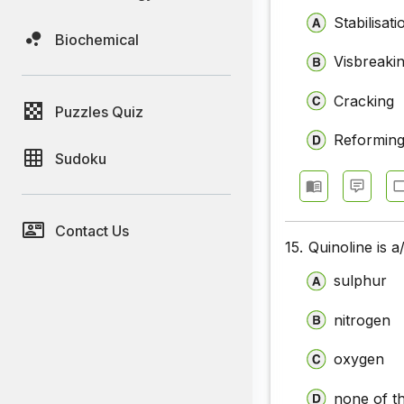
Stabilisati
Biochemical
Visbreaki
Cracking
Puzzles Quiz
Reformin
Sudoku
Contact Us
15.
Quinoline is 
sulphur
nitrogen
oxygen
none of t