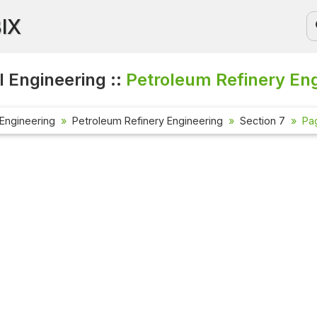
BIX
 Engineering ::
Petroleum Refinery En
Engineering
Petroleum Refinery Engineering
Section 7
Pa