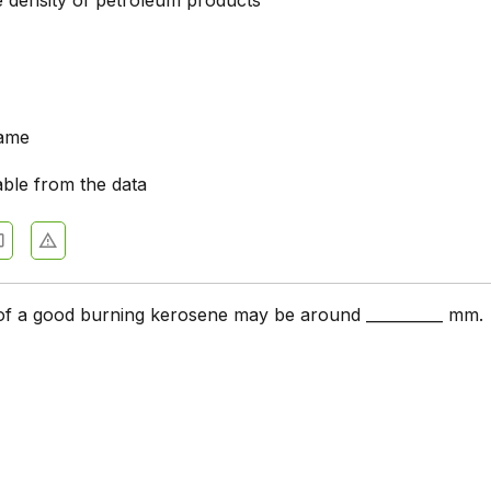
e density of petroleum products
same
able from the data
of a good burning kerosene may be around __________ mm.