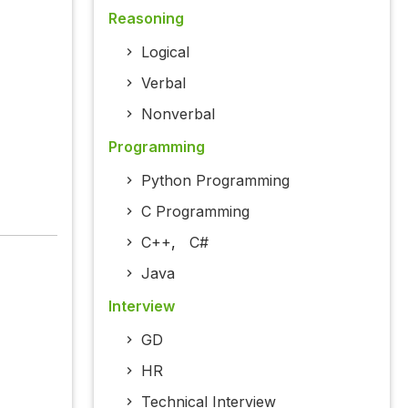
Reasoning
Logical
Verbal
Nonverbal
Programming
Python Programming
C Programming
C++
,
C#
Java
Interview
GD
HR
Technical Interview