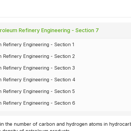
roleum Refinery Engineering - Section 7
 Refinery Engineering - Section 1
 Refinery Engineering - Section 2
 Refinery Engineering - Section 3
 Refinery Engineering - Section 4
 Refinery Engineering - Section 5
 Refinery Engineering - Section 6
 Refinery Engineering - Section 7
 in the number of carbon and hydrogen atoms in hydroca