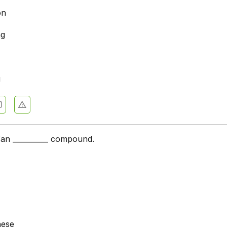
on
ng
g
a/an __________ compound.
hese