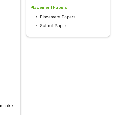
Placement Papers
Placement Papers
Submit Paper
um coke