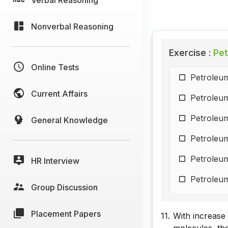
Nonverbal Reasoning
Exercise :
Pet
Online Tests
Petroleum
Current Affairs
Petroleum
Petroleum
General Knowledge
Petroleum
Petroleum
HR Interview
Petroleum
Group Discussion
Petroleum
Placement Papers
11.
With increase