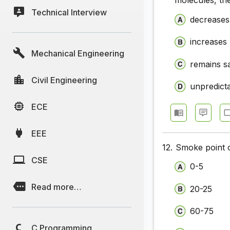
molecules, th
Technical Interview
decreases
increases
Mechanical Engineering
remains 
Civil Engineering
unpredict
ECE
EEE
12.
Smoke point 
CSE
0-5
Read more…
20-25
60-75
C Programming