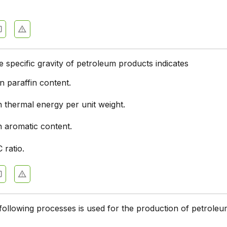
e specific gravity of petroleum products indicates
n paraffin content.
n thermal energy per unit weight.
n aromatic content.
 ratio.
following processes is used for the production of petrole