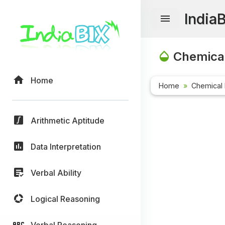
India
Chemical
Home
Home
Chemical 
Arithmetic Aptitude
Data Interpretation
Verbal Ability
Logical Reasoning
Verbal Reasoning