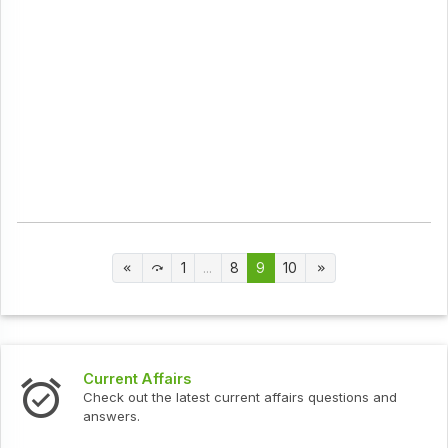
1
...
8
9
10
Current Affairs
Check out the latest current affairs questions and
answers.