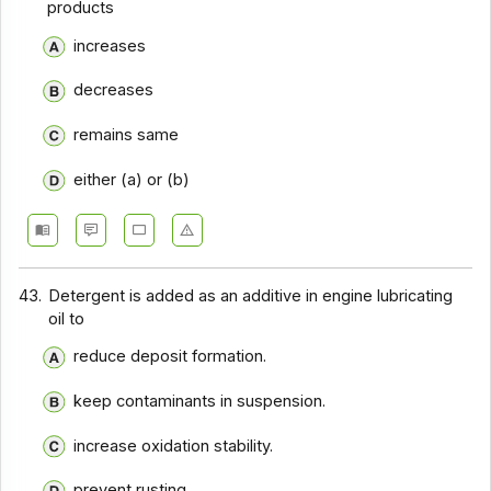
products
increases
decreases
remains same
either (a) or (b)
43.
Detergent is added as an additive in engine lubricating
oil to
reduce deposit formation.
keep contaminants in suspension.
increase oxidation stability.
prevent rusting.