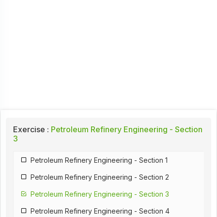
Exercise :
Petroleum Refinery Engineering - Section
3
Petroleum Refinery Engineering - Section 1
Petroleum Refinery Engineering - Section 2
Petroleum Refinery Engineering - Section 3
Petroleum Refinery Engineering - Section 4