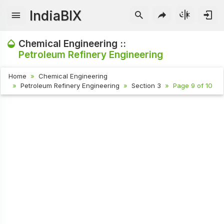
IndiaBIX
Chemical Engineering ::
Petroleum Refinery Engineering
Home
Chemical Engineering
Petroleum Refinery Engineering
Section 3
Page 9 of 10