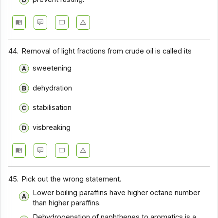
44.
Removal of light fractions from crude oil is called its
sweetening
dehydration
stabilisation
visbreaking
45.
Pick out the wrong statement.
Lower boiling paraffins have higher octane number
than higher paraffins.
Dehydrogenation of naphthenes to aromatics is a