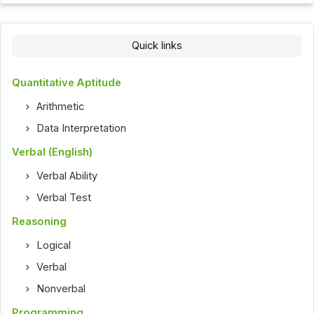
Quick links
Quantitative Aptitude
Arithmetic
Data Interpretation
Verbal (English)
Verbal Ability
Verbal Test
Reasoning
Logical
Verbal
Nonverbal
Programming