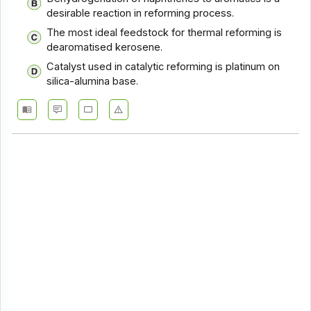
desirable reaction in reforming process.
The most ideal feedstock for thermal reforming is
dearomatised kerosene.
Catalyst used in catalytic reforming is platinum on
silica-alumina base.