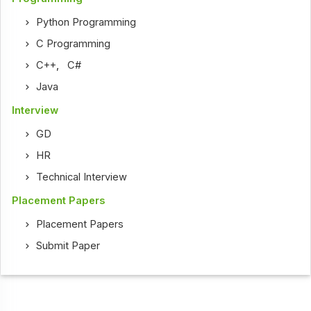
Python Programming
C Programming
C++
,
C#
Java
Interview
GD
HR
Technical Interview
Placement Papers
Placement Papers
Submit Paper