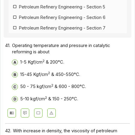
Petroleum Refinery Engineering - Section 5
Petroleum Refinery Engineering - Section 6
Petroleum Refinery Engineering - Section 7
41.
Operating temperature and pressure in catalytic
reforming is about
2
1-5 Kgf/cm
& 200°C.
2
15-45 Kgf/cm
& 450-550°C.
2
50 - 75 kgf/cm
& 600 - 800°C.
2
5-10 kgf/cm
& 150 - 250°C.
42.
With increase in density, the viscosity of petroleum