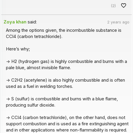
(2)
Zoya khan
said:
2 years ago
Among the options given, the incombustible substance is
CCl4 (carbon tetrachloride).
Here’s why;
-> H2 (hydrogen gas) is highly combustible and burns with a
pale blue, almost invisible flame.
-> C2H2 (acetylene) is also highly combustible and is often
used as a fuel in welding torches.
-> S (sulfur) is combustible and burns with a blue flame,
producing sulfur dioxide.
-> CCl4 (carbon tetrachloride), on the other hand, does not
support combustion and is used as a fire extinguishing agent
and in other applications where non-flammability is required.