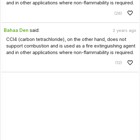
and in other applications where non-flammability is required.
(26)
Bahaa Den
said:
2 years ago
CCl4 (carbon tetrachloride), on the other hand, does not
support combustion and is used as a fire extinguishing agent
and in other applications where non-flammability is required.
(12)