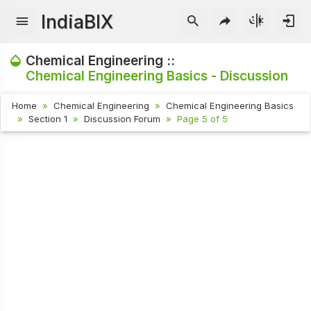
IndiaBIX
Chemical Engineering ::
Chemical Engineering Basics - Discussion
Home
Chemical Engineering
Chemical Engineering Basics
Section 1
Discussion Forum
Page 5 of 5