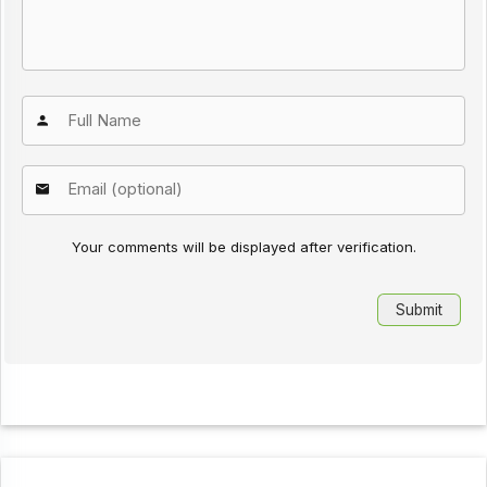
Your comments will be displayed after verification.