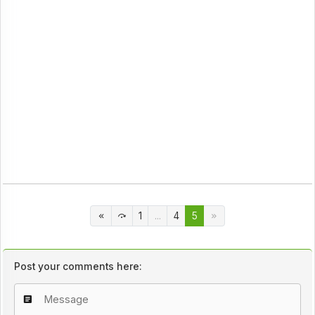
1
...
4
5
Post your comments here: