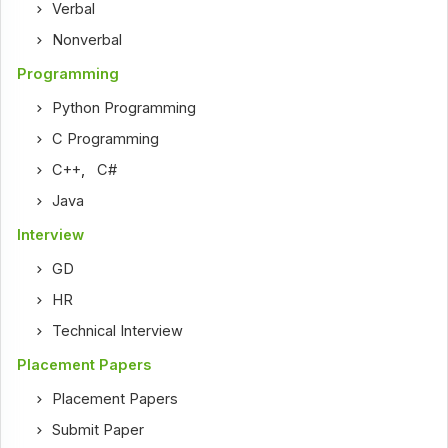
Verbal
Nonverbal
Programming
Python Programming
C Programming
C++
,
C#
Java
Interview
GD
HR
Technical Interview
Placement Papers
Placement Papers
Submit Paper