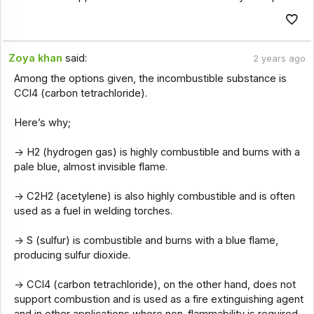
Zoya khan
said:
2 years ago
Among the options given, the incombustible substance is
CCl4 (carbon tetrachloride).
Here’s why;
-> H2 (hydrogen gas) is highly combustible and burns with a
pale blue, almost invisible flame.
-> C2H2 (acetylene) is also highly combustible and is often
used as a fuel in welding torches.
-> S (sulfur) is combustible and burns with a blue flame,
producing sulfur dioxide.
-> CCl4 (carbon tetrachloride), on the other hand, does not
support combustion and is used as a fire extinguishing agent
and in other applications where non-flammability is required.