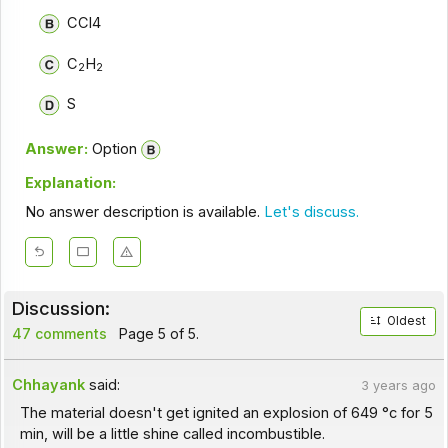
CCl4
C
H
2
2
S
Answer:
Option
Explanation:
No answer description is available.
Let's discuss.
Discussion:
Oldest
47 comments
Page 5 of 5.
Chhayank
said:
3 years ago
The material doesn't get ignited an explosion of 649 °c for 5
min, will be a little shine called incombustible.