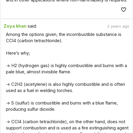
Zoya khan
said:
2 years ago
Among the options given, the incombustible substance is
CCl4 (carbon tetrachloride).
Here’s why;
-> H2 (hydrogen gas) is highly combustible and burns with a
pale blue, almost invisible flame.
-> C2H2 (acetylene) is also highly combustible and is often
used as a fuel in welding torches.
-> S (sulfur) is combustible and burns with a blue flame,
producing sulfur dioxide.
-> CCl4 (carbon tetrachloride), on the other hand, does not
support combustion and is used as a fire extinguishing agent