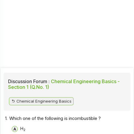
Discussion Forum :
Chemical Engineering Basics -
Section 1 (Q.No. 1)
Chemical Engineering Basics
1.
Which one of the following is incombustible ?
H
2