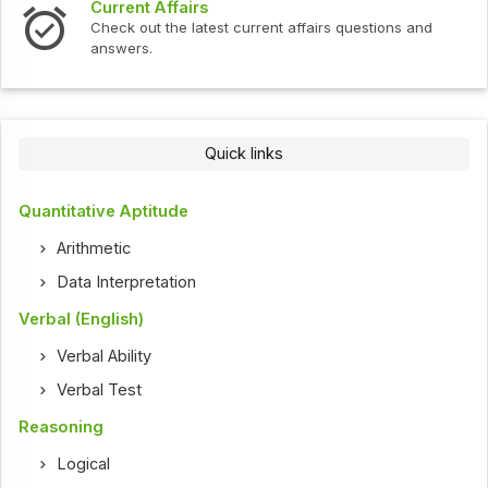
Interview Questions
ent affairs questions and
Check out the latest interview
Quick links
Quantitative Aptitude
Arithmetic
Data Interpretation
Verbal (English)
Verbal Ability
Verbal Test
Reasoning
Logical