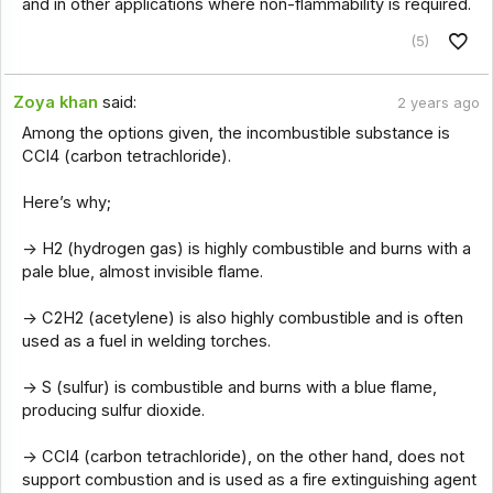
and in other applications where non-flammability is required.
(5)
Zoya khan
said:
2 years ago
Among the options given, the incombustible substance is
CCl4 (carbon tetrachloride).
Here’s why;
-> H2 (hydrogen gas) is highly combustible and burns with a
pale blue, almost invisible flame.
-> C2H2 (acetylene) is also highly combustible and is often
used as a fuel in welding torches.
-> S (sulfur) is combustible and burns with a blue flame,
producing sulfur dioxide.
-> CCl4 (carbon tetrachloride), on the other hand, does not
support combustion and is used as a fire extinguishing agent