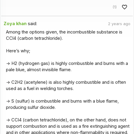
(1)
Zoya khan
said:
2 years ago
Among the options given, the incombustible substance is
CCl4 (carbon tetrachloride).
Here’s why;
-> H2 (hydrogen gas) is highly combustible and burns with a
pale blue, almost invisible flame.
-> C2H2 (acetylene) is also highly combustible and is often
used as a fuel in welding torches.
-> S (sulfur) is combustible and burns with a blue flame,
producing sulfur dioxide.
-> CCl4 (carbon tetrachloride), on the other hand, does not
support combustion and is used as a fire extinguishing agent
and in other applications where non-flammability is required.