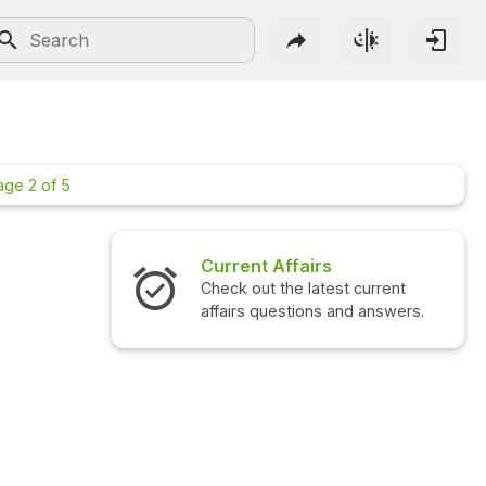
age 2 of 5
irs
Interview Questions
atest current
Check out the latest interview
ons and answers.
questions and answers.