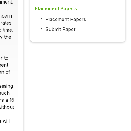
egment,
Placement Papers
oncern
Placement Papers
erates
Submit Paper
a time,
y the
r to
ment
on of
a
essing
 such
ns a 16
without
 will