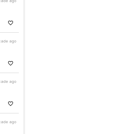
cade ago
cade ago
cade ago
cade ago