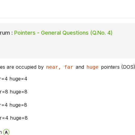
rum :
Pointers - General Questions (Q.No. 4)
es are occupied by
and
pointers (DOS
near, far
huge
ar=4 huge=4
ar=8 huge=8
ar=4 huge=8
ar=4 huge=8
n