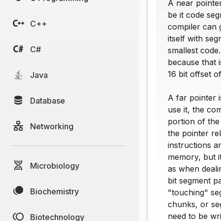
A near pointer
be it code se
C++
compiler can 
itself with se
C#
smallest code.
because that i
16 bit offset 
Java
A far pointer 
Database
use it, the co
portion of the
Networking
the pointer re
instructions a
memory, but i
Microbiology
as when dealin
bit segment par
Biochemistry
"touching" se
chunks, or seg
need to be wri
Biotechnology