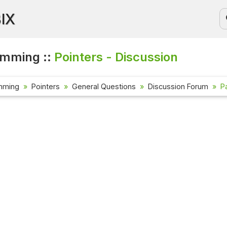
BIX
amming ::
Pointers - Discussion
mming
Pointers
General Questions
Discussion Forum
P
Current Affa
Check out the l
affairs questi