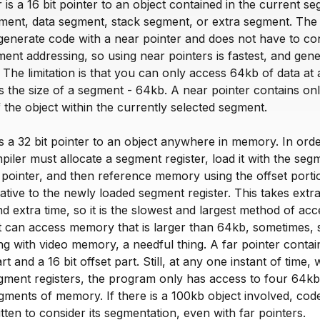
 is a 16 bit pointer to an object contained in the current s
gment, data segment, stack segment, or extra segment. The
generate code with a near pointer and does not have to c
gment addressing, so using near pointers is fastest, and gen
 The limitation is that you can only access 64kb of data at 
s the size of a segment - 64kb. A near pointer contains onl
of the object within the currently selected segment.
is a 32 bit pointer to an object anywhere in memory. In orde
mpiler must allocate a segment register, load it with the seg
 pointer, and then reference memory using the offset porti
lative to the newly loaded segment register. This takes extr
nd extra time, so it is the slowest and largest method of acc
t can access memory that is larger than 64kb, sometimes,
g with video memory, a needful thing. A far pointer contai
t and a 16 bit offset part. Still, at any one instant of time, 
gment registers, the program only has access to four 64kb
ments of memory. If there is a 100kb object involved, code
tten to consider its segmentation, even with far pointers.