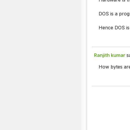
DOS is a progr
Hence DOS is 
Ranjith kumar
s
How bytes are