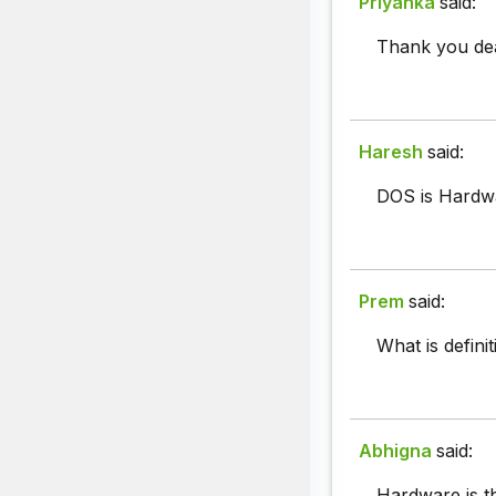
Priyanka
said:
Thank you dea
Haresh
said:
DOS is Hardw
Prem
said:
What is defini
Abhigna
said:
Hardware is t