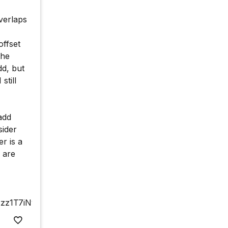
verlaps
ffset
the
d, but
still
add
sider
r is a
 are
xzz1T7iNy5fX