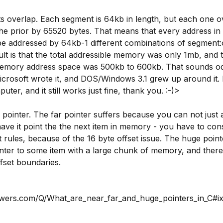
 overlap. Each segment is 64kb in length, but each one o
the prior by 65520 bytes. That means that every address in
 addressed by 64kb-1 different combinations of segment:o
ult is that the total addressible memory was only 1mb, and 
memory address space was 500kb to 600kb. That sounds od
 Microsoft wrote it, and DOS/Windows 3.1 grew up around it. I 
uter, and it still works just fine, thank you. :-)>
pointer. The far pointer suffers because you can not just 
have it point the the next item in memory - you have to con
 rules, because of the 16 byte offset issue. The huge pointe
inter to some item with a large chunk of memory, and there
fset boundaries.
nswers.com/Q/What_are_near_far_and_huge_pointers_in_C#i