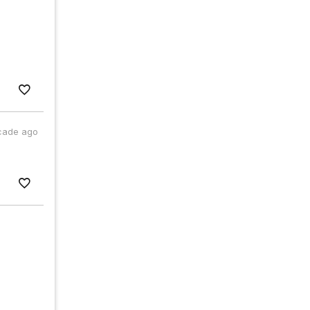
cade ago