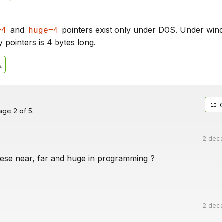
and
pointers exist only under DOS. Under wi
=4
huge=4
 pointers is 4 bytes long.
ge 2 of 5.
2 dec
ese near, far and huge in programming ?
2 dec