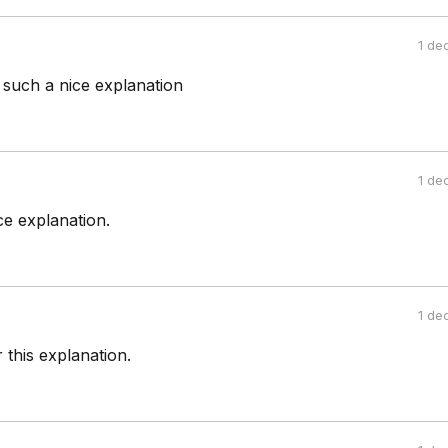
1 de
such a nice explanation
1 de
ce explanation.
1 de
this explanation.