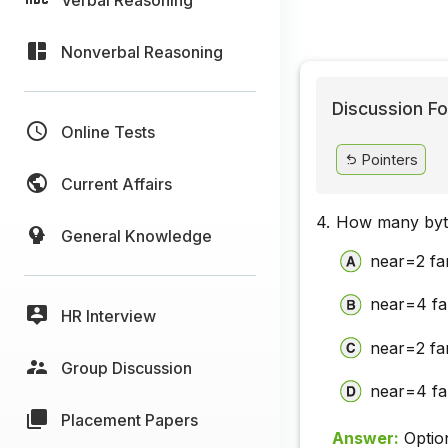
Nonverbal Reasoning
Discussion Fo
Online Tests
Pointers
Current Affairs
4.
How many byt
General Knowledge
near=2 f
near=4 f
HR Interview
near=2 f
Group Discussion
near=4 f
Placement Papers
Answer:
Optio