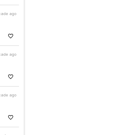
cade ago
cade ago
cade ago