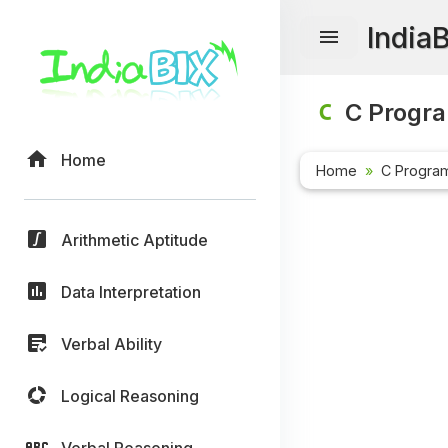
India
C Progr
Home
Home
C Progra
Arithmetic Aptitude
Data Interpretation
Verbal Ability
Logical Reasoning
Verbal Reasoning