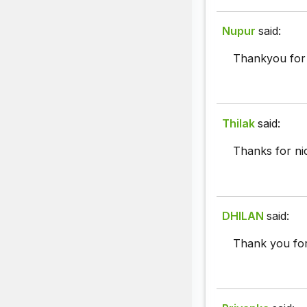
Nupur
said:
Thankyou for 
Thilak
said:
Thanks for ni
DHILAN
said:
Thank you for 