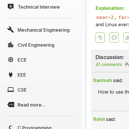
Technical Interview
Explanation:
,
near=2
far
and Linux every
Mechanical Engineering
Civil Engineering
Discussion:
ECE
41 comments
Pa
EEE
Santosh
said:
CSE
How to use th
Read more…
Rohit
said:
C Programming