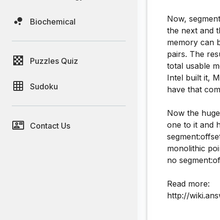
Now, segments
Biochemical
the next and 
memory can be
pairs. The res
Puzzles Quiz
total usable 
Intel built it,
Sudoku
have that comp
Now the huge 
one to it and 
Contact Us
segment:offset
monolithic po
no segment:of
Read more:
http://wiki.a