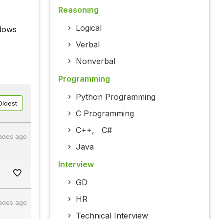
Reasoning
Logical
ndows
Verbal
Nonverbal
Programming
Python Programming
Oldest
C Programming
C++
,
C#
ades ago
Java
Interview
GD
HR
ades ago
Technical Interview