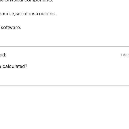
am i.e,set of instructions.
software.
aid:
1 de
 calculated?