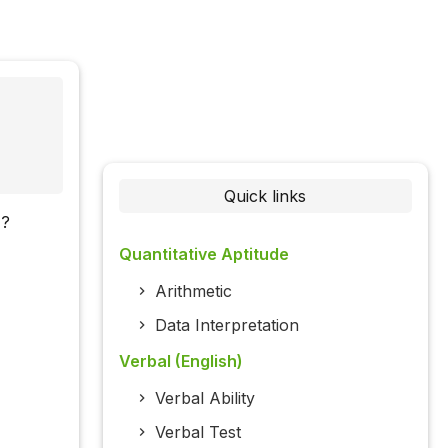
Quick links
)?
Quantitative Aptitude
Arithmetic
Data Interpretation
Verbal (English)
Verbal Ability
Verbal Test