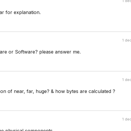
1 de
r for explanation.
1 de
are or Software? please answer me.
1 de
tion of near, far, huge? & how bytes are calculated ?
1 de
he physical components.