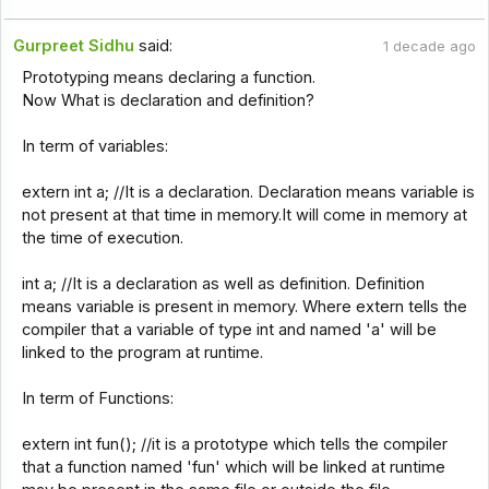
Gurpreet Sidhu
said:
1 decade ago
Prototyping means declaring a function.
Now What is declaration and definition?
In term of variables:
extern int a; //It is a declaration. Declaration means variable is
not present at that time in memory.It will come in memory at
the time of execution.
int a; //It is a declaration as well as definition. Definition
means variable is present in memory. Where extern tells the
compiler that a variable of type int and named 'a' will be
linked to the program at runtime.
In term of Functions:
extern int fun(); //it is a prototype which tells the compiler
that a function named 'fun' which will be linked at runtime