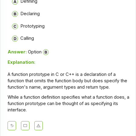
Defining
Declaring
Prototyping
Calling
Answer:
Option
Explanation:
A function prototype in C or C++ is a declaration of a
function that omits the function body but does specify the
function's name, argument types and return type.
While a function definition specifies what a function does, a
function prototype can be thought of as specifying its
interface.