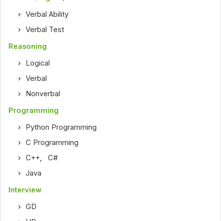
Verbal Ability
Verbal Test
Reasoning
Logical
Verbal
Nonverbal
Programming
Python Programming
C Programming
C++
,
C#
Java
Interview
GD