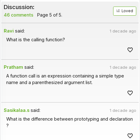
Discussion:
Loved
46 comments
Page 5 of 5.
Ravi
said:
1 decade ago
What is the calling function?
Pratham
said:
1 decade ago
A function call is an expression containing a simple type
name and a parenthesized argument list.
Sasikalaa.s
said:
1 decade ago
What is the difference between prototyping and declaration
?