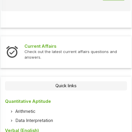
Current Affairs
Check out the latest current affairs questions and
answers.
Quick links
Quantitative Aptitude
Arithmetic
Data Interpretation
Verbal (English)