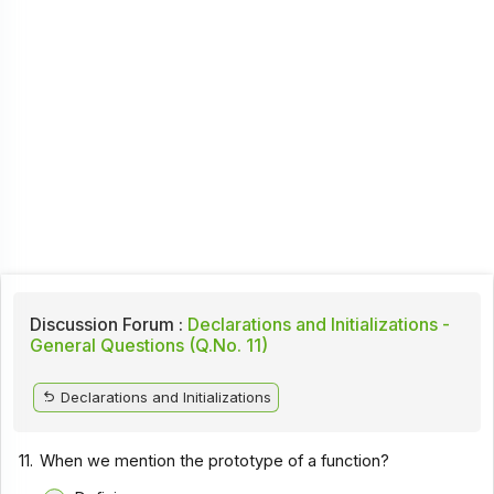
Discussion Forum :
Declarations and Initializations -
General Questions (Q.No. 11)
Declarations and Initializations
11.
When we mention the prototype of a function?