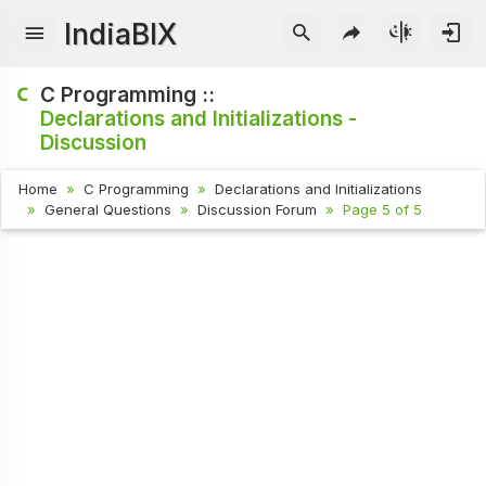
IndiaBIX
C Programming ::
Declarations and Initializations -
Discussion
Home
C Programming
Declarations and Initializations
General Questions
Discussion Forum
Page 5 of 5