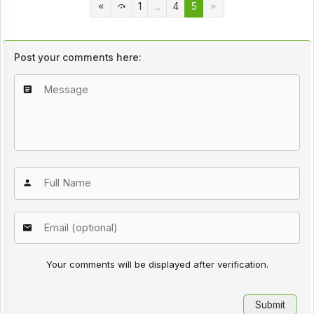
1
...
4
5
Post your comments here:
Your comments will be displayed after verification.