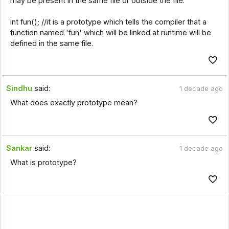
may be present in the same file or outside the file.
int fun(); //it is a prototype which tells the compiler that a
function named 'fun' which will be linked at runtime will be
defined in the same file.
Sindhu
said:
1 decade ago
What does exactly prototype mean?
Sankar
said:
1 decade ago
What is prototype?