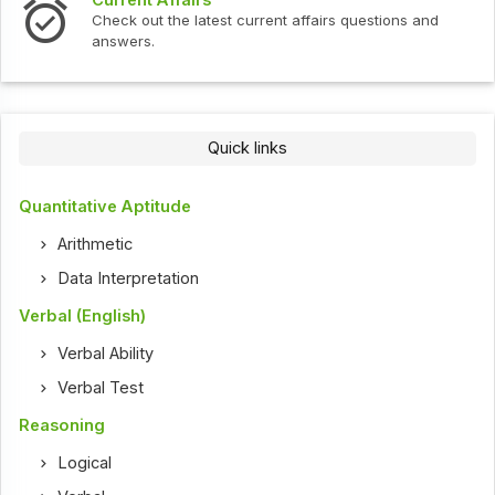
Current Affairs
Check out the latest current affairs questions and
answers.
Quick links
Quantitative Aptitude
Arithmetic
Data Interpretation
Verbal (English)
Verbal Ability
Verbal Test
Reasoning
Logical