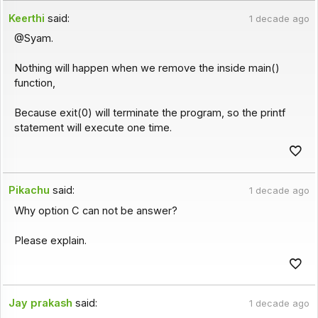
Keerthi
said:
1 decade ago
@Syam.
Nothing will happen when we remove the inside main()
function,
Because exit(0) will terminate the program, so the printf
statement will execute one time.
Pikachu
said:
1 decade ago
Why option C can not be answer?
Please explain.
Jay prakash
said:
1 decade ago