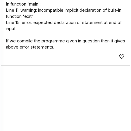
In function 'main':
Line 11: warning: incompatible implicit declaration of built-in
function 'exit'.
Line 15: error: expected declaration or statement at end of
input.
If we compile the programme given in question then it gives
above error statements.