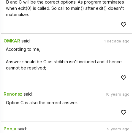
B and C will be the correct options. As program terminates
when exit(0) is called. So call to main() after exit() doesn't
materialize.
OMKAR
said:
1 decade ago
According to me,
Answer should be C as stdlib.h isn't included and it hence
cannot be resolved;
Renonsz
said:
10 years ago
Option C is also the correct answer.
Pooja
said:
9 years ago