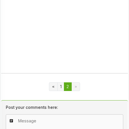
1
2
Post your comments here: