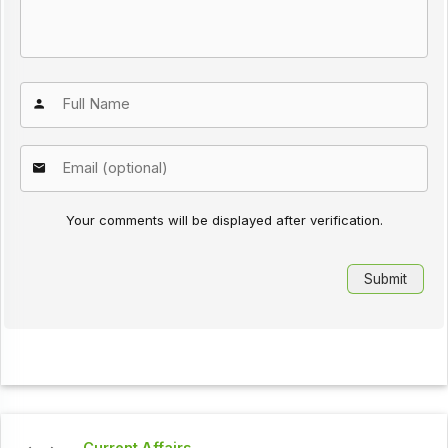
Your comments will be displayed after verification.