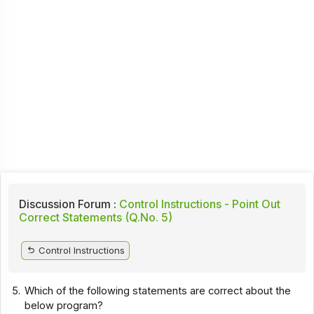
Discussion Forum :
Control Instructions - Point Out
Correct Statements (Q.No. 5)
Control Instructions
5.
Which of the following statements are correct about the
below program?