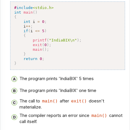
#
include
<stdio.h>
int
main
(
)
{
int
 i 
=
0
;
    i
++
;
if
(
i 
<=
5
)
{
printf
(
"IndiaBIX\n"
)
;
exit
(
0
)
;
main
(
)
;
}
return
0
;
}
The program prints 'IndiaBIX' 5 times
The program prints 'IndiaBIX' one time
The call to
main()
after
exit()
doesn't
materialize.
The compiler reports an error since
main()
cannot
call itself.