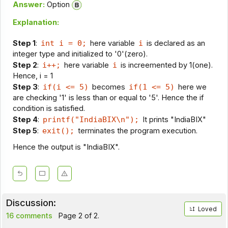
Answer:
Option
Explanation:
Step 1
:
int i = 0;
here variable
i
is declared as an
integer type and initialized to '0'(zero).
Step 2
:
i++;
here variable
i
is increemented by 1(one).
Hence, i = 1
Step 3
:
if(i <= 5)
becomes
if(1 <= 5)
here we
are checking '1' is less than or equal to '5'. Hence the if
condition is satisfied.
Step 4
:
printf("IndiaBIX\n");
It prints "IndiaBIX"
Step 5
:
exit();
terminates the program execution.
Hence the output is "IndiaBIX".
Discussion:
Loved
16 comments
Page 2 of 2.