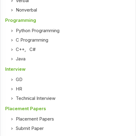
Verbal
Nonverbal
Programming
Python Programming
C Programming
C++
,
C#
Java
Interview
GD
HR
Technical Interview
Placement Papers
Placement Papers
Submit Paper