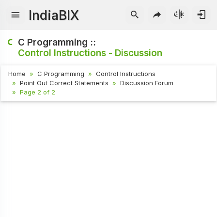
IndiaBIX
C Programming ::
Control Instructions - Discussion
Home
C Programming
Control Instructions
Point Out Correct Statements
Discussion Forum
Page 2 of 2