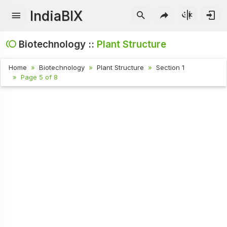
IndiaBIX
Biotechnology ::
Plant Structure
Home
Biotechnology
Plant Structure
Section 1
Page 5 of 8