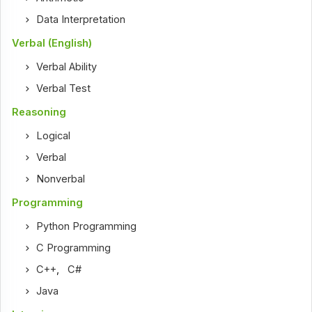
Data Interpretation
Verbal (English)
Verbal Ability
Verbal Test
Reasoning
Logical
Verbal
Nonverbal
Programming
Python Programming
C Programming
C++
,
C#
Java