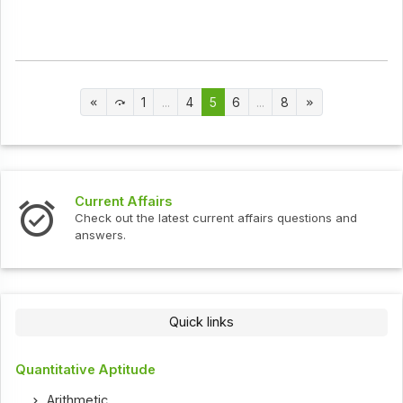
1
...
4
5
6
...
8
Current Affairs
Check out the latest current affairs questions and
answers.
Quick links
Quantitative Aptitude
Arithmetic