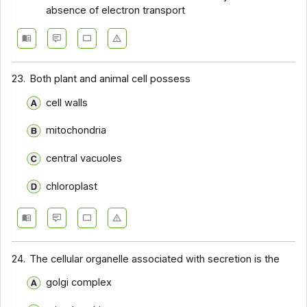
absence of electron transport
23.
Both plant and animal cell possess
cell walls
mitochondria
central vacuoles
chloroplast
24.
The cellular organelle associated with secretion is the
golgi complex