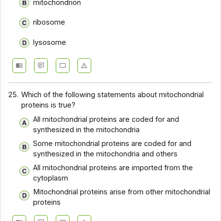
mitochondrion
ribosome
lysosome
25.
Which of the following statements about mitochondrial
proteins is true?
All mitochondrial proteins are coded for and
synthesized in the mitochondria
Some mitochondrial proteins are coded for and
synthesized in the mitochondria and others
All mitochondrial proteins are imported from the
cytoplasm
Mitochondrial proteins arise from other mitochondrial
proteins