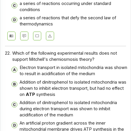
a series of reactions occurring under standard
conditions
a series of reactions that defy the second law of
thermodynamics
22.
Which of the following experimental results does not
support Mitchell's chemiosmosis theory?
Electron transport in isolated mitochondria was shown
to result in acidification of the medium
Addition of dinitrophenol to isolated mitochondria was
shown to inhibit electron transport, but had no effect
on
ATP
synthesis
Addition of dinitrophenol to isolated mitochondria
during electron transport was shown to inhibit
acidification of the medium
An artificial proton gradient across the inner
mitochondrial membrane drives ATP synthesis in the