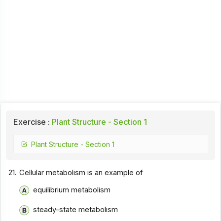
Exercise :
Plant Structure - Section 1
Plant Structure - Section 1
21.
Cellular metabolism is an example of
equilibrium metabolism
steady-state metabolism