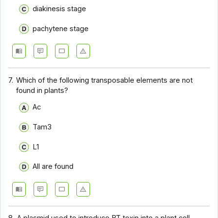
diakinesis stage
pachytene stage
7.
Which of the following transposable elements are not
found in plants?
Ac
Tam3
L1
All are found