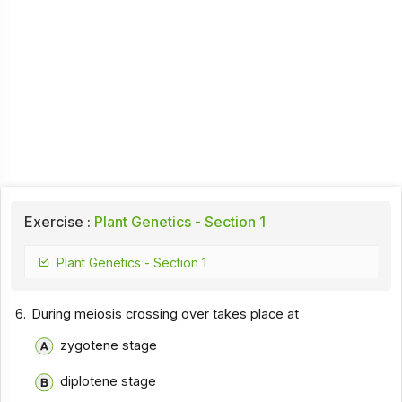
Exercise :
Plant Genetics - Section 1
Plant Genetics - Section 1
6.
During meiosis crossing over takes place at
zygotene stage
diplotene stage