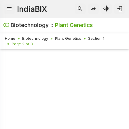
IndiaBIX
Biotechnology ::
Plant Genetics
Home
Biotechnology
Plant Genetics
Section 1
Page 2 of 3