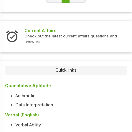
Current Affairs
Check out the latest current affairs questions and
answers.
Quick links
Quantitative Aptitude
Arithmetic
Data Interpretation
Verbal (English)
Verbal Ability