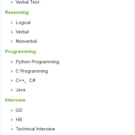
Verbal Test
Reasoning
Logical
Verbal
Nonverbal
Programming
Python Programming
C Programming
C++
,
C#
Java
Interview
GD
HR
Technical Interview