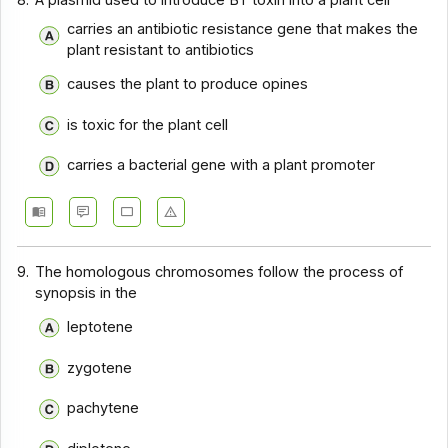
8.
A plasmid used to introduce BT toxin into a plant cell
carries an antibiotic resistance gene that makes the
plant resistant to antibiotics
causes the plant to produce opines
is toxic for the plant cell
carries a bacterial gene with a plant promoter
9.
The homologous chromosomes follow the process of
synopsis in the
leptotene
zygotene
pachytene