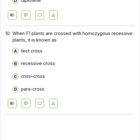
diplotene
10.
When F1 plants are crossed with homozygous recessive
plants, it is known as
test cross
recessive cross
criss-cross
para-cross