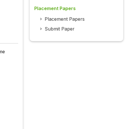
Placement Papers
Placement Papers
Submit Paper
yme