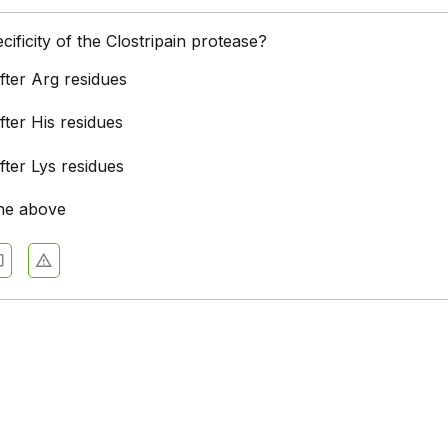
cificity of the Clostripain protease?
after Arg residues
after His residues
after Lys residues
he above