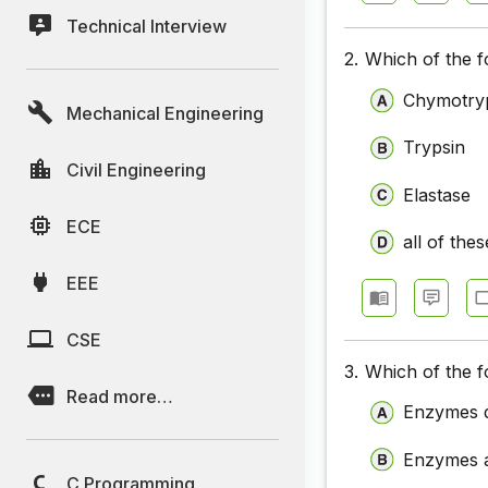
Technical Interview
2.
Which of the f
Chymotry
Mechanical Engineering
Trypsin
Civil Engineering
Elastase
ECE
all of thes
EEE
CSE
3.
Which of the f
Read more…
Enzymes do
Enzymes a
C Programming