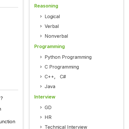
Reasoning
Logical
Verbal
Nonverbal
Programming
Python Programming
C Programming
C++
,
C#
Java
Interview
e?
GD
n
HR
unction
Technical Interview