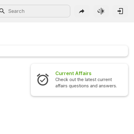
Current Affairs
Check out the latest current
affairs questions and answers.