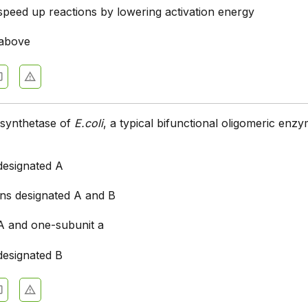
peed up reactions by lowering activation energy
 above
synthetase of
E.coli
, a typical bifunctional oligomeric enz
designated A
ins designated A and B
 A and one-subunit a
designated B