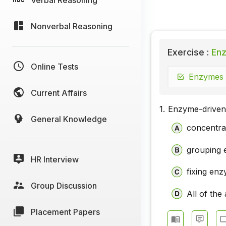
Nonverbal Reasoning
Exercise :
Enz
Online Tests
Enzymes -
Current Affairs
1.
Enzyme-driven 
General Knowledge
concentra
grouping 
HR Interview
fixing en
Group Discussion
All of the
Placement Papers