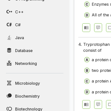
Enzymes s
C++
All of the
C#
Java
4.
Tryprotophan 
consist of
Database
a protein 
Networking
two prote
a protein
Microbiology
a protein 
Biochemistry
Biotechnology