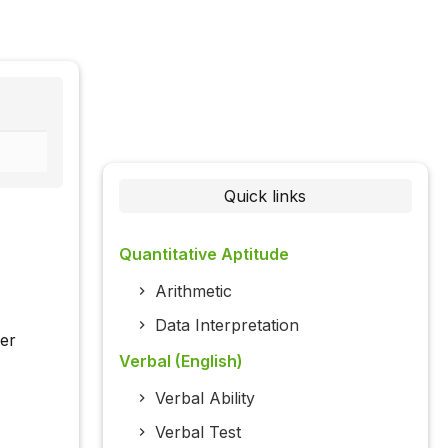
Quick links
Quantitative Aptitude
Arithmetic
Data Interpretation
her
Verbal (English)
Verbal Ability
Verbal Test