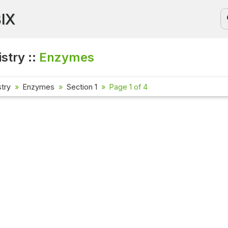
BIX
stry ::
Enzymes
try
Enzymes
Section 1
Page 1 of 4