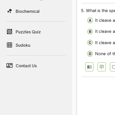
5.
What is the spe
Biochemical
It cleave 
It cleave 
Puzzles Quiz
It cleave 
Sudoku
None of t
Contact Us