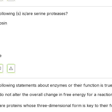
ollowing (s) is/are serine proteases?
psin
e
ollowing statements about enzymes or their function is tru
 not alter the overall change in free energy for a reactio
re proteins whose three-dimensional form is key to their f