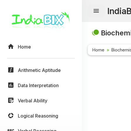
India
Biochemi
Home
Home
Biochemis
Arithmetic Aptitude
Data Interpretation
Verbal Ability
Logical Reasoning
Verbal Reasoning