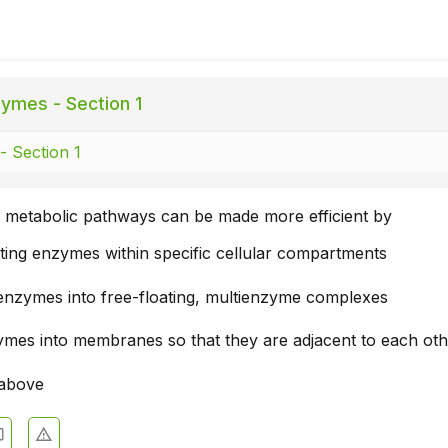
ymes - Section 1
 Section 1
metabolic pathways can be made more efficient by
ting enzymes within specific cellular compartments
enzymes into free-floating, multienzyme complexes
zymes into membranes so that they are adjacent to each ot
 above