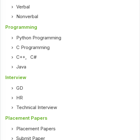
Verbal
Nonverbal
Programming
Python Programming
C Programming
C++
,
C#
Java
Interview
GD
HR
Technical Interview
Placement Papers
Placement Papers
Submit Paper