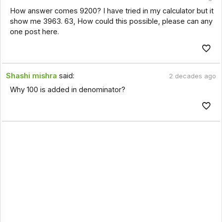
How answer comes 9200? I have tried in my calculator but it
show me 3963. 63, How could this possible, please can any
one post here.
Shashi mishra
said:
2 decades ago
Why 100 is added in denominator?