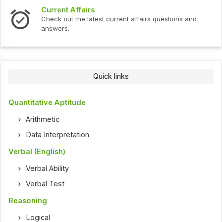
Current Affairs
Check out the latest current affairs questions and
answers.
Quick links
Quantitative Aptitude
Arithmetic
Data Interpretation
Verbal (English)
Verbal Ability
Verbal Test
Reasoning
Logical