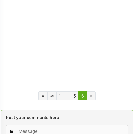
1
...
5
6
Post your comments here: