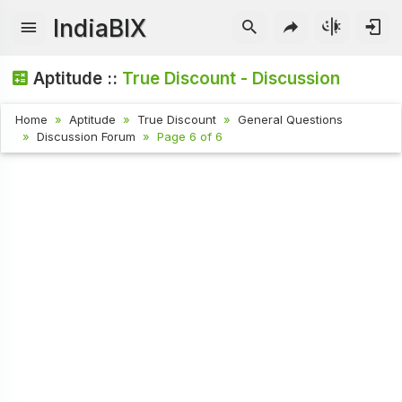
IndiaBIX
Aptitude ::
True Discount - Discussion
Home
Aptitude
True Discount
General Questions
Discussion Forum
Page 6 of 6