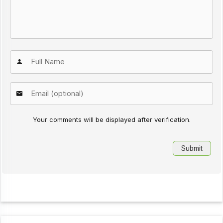
Your comments will be displayed after verification.