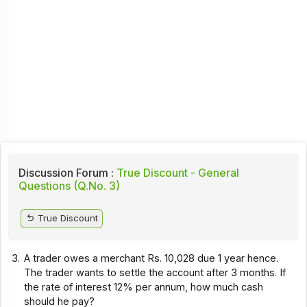
Discussion Forum :
True Discount - General
Questions (Q.No. 3)
True Discount
3.
A trader owes a merchant Rs. 10,028 due 1 year hence.
The trader wants to settle the account after 3 months. If
the rate of interest 12% per annum, how much cash
should he pay?