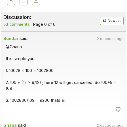
Discussion:
Newest
53 comments
Page 6 of 6.
Sundar
said:
2 decades ago
@Gnana
It is simple yar.
1. 10028 x 100 = 1002800
2. 100 + (12 x 9/12) ; here 12 will get cancelled, So 100+9 =
109
3. 1002800/109 = 9200 thats all.
Gnana
said:
2 decades ago