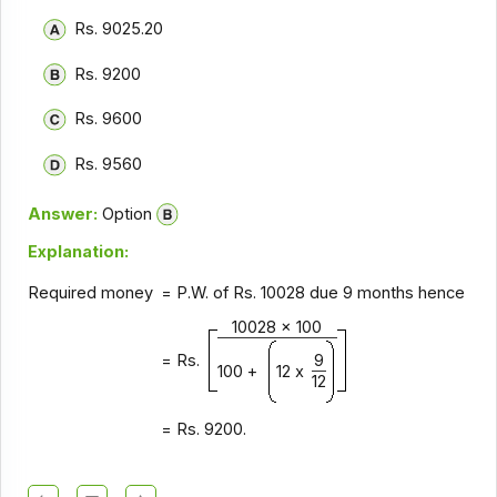
Rs. 9025.20
Rs. 9200
Rs. 9600
Rs. 9560
Answer:
Option
Explanation:
Required money
= P.W. of Rs. 10028 due 9 months hence
10028 x 100
= Rs.
9
100 +
12 x
12
= Rs. 9200.