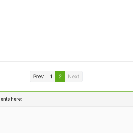
Prev
1
2
Next
ents here: