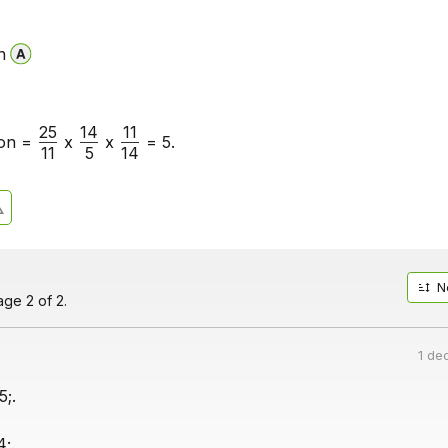
n
25
14
11
on =
x
x
= 5.
11
5
14
N
ge 2 of 2.
1 de
5;.
4;.