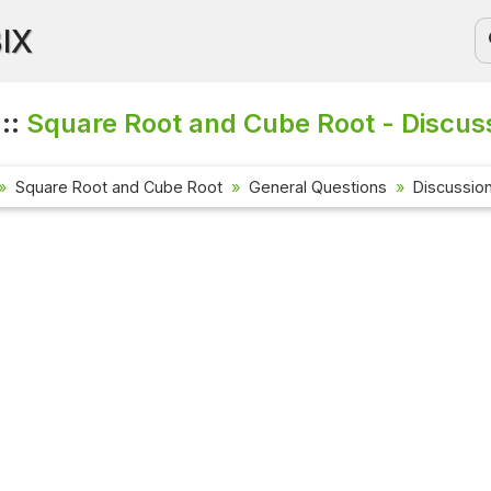
BIX
 ::
Square Root and Cube Root - Discus
Square Root and Cube Root
General Questions
Discussio