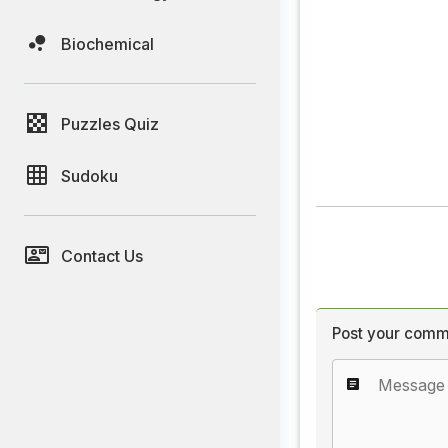
Biochemical
Puzzles Quiz
Sudoku
Contact Us
Post your comm