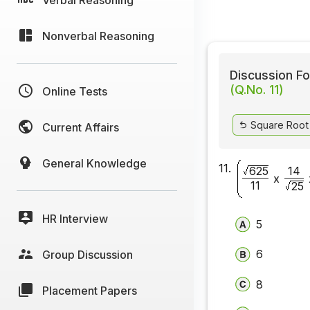
Nonverbal Reasoning
Discussion Fo
(Q.No. 11)
Online Tests
Square Root
Current Affairs
General Knowledge
11.
625
14
x
11
25
HR Interview
5
6
Group Discussion
8
Placement Papers