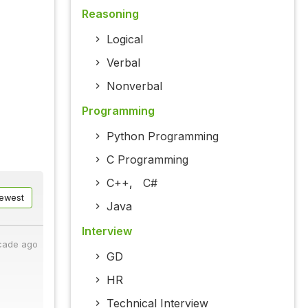
Reasoning
Logical
Verbal
Nonverbal
Programming
Python Programming
C Programming
C++
,
C#
ewest
Java
Interview
cade ago
GD
HR
Technical Interview