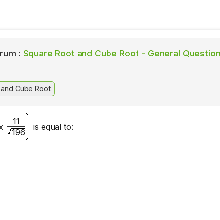
rum :
Square Root and Cube Root - General Questio
 and Cube Root
11
x
is equal to:
196