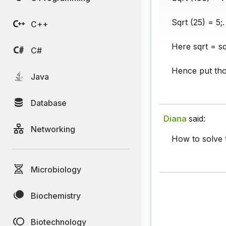
Sqrt (25) = 5;.
C++
Here sqrt = s
C#
Hence put tho
Java
Database
Diana
said:
Networking
How to solve 
Microbiology
Biochemistry
Biotechnology