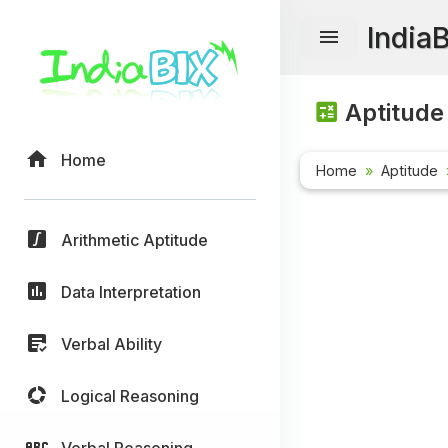
India
Aptitude
Home
Home
Aptitude
Arithmetic Aptitude
Data Interpretation
Verbal Ability
Logical Reasoning
Verbal Reasoning