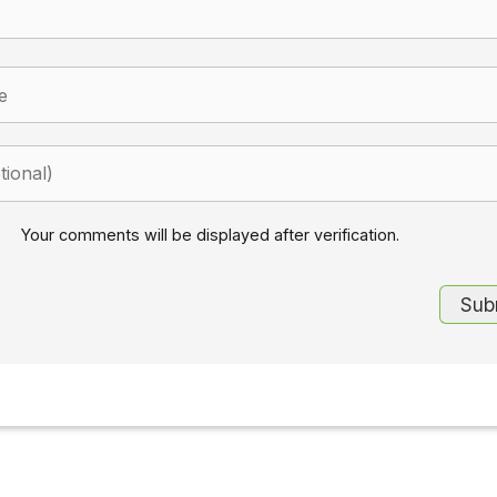
Your comments will be displayed after verification.