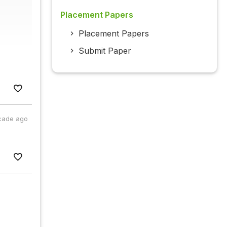
Placement Papers
Placement Papers
Submit Paper
cade ago