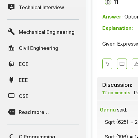
11
Technical Interview
Answer:
Optio
Explanation:
Mechanical Engineering
Given Expressi
Civil Engineering
ECE
EEE
Discussion:
12 comments
Pa
CSE
Gannu
said:
Read more…
Sqrt (625) = 2
C Programming
Sqrt (196) = 1