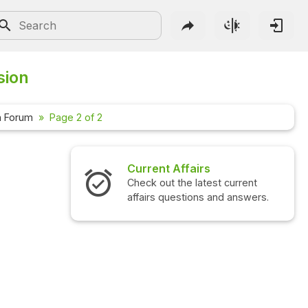
sion
n Forum
Page 2 of 2
Current Affairs
Check out the latest current
affairs questions and answers.