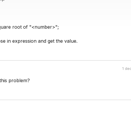
quare root of "<number>";
se in expression and get the value.
1 de
this problem?