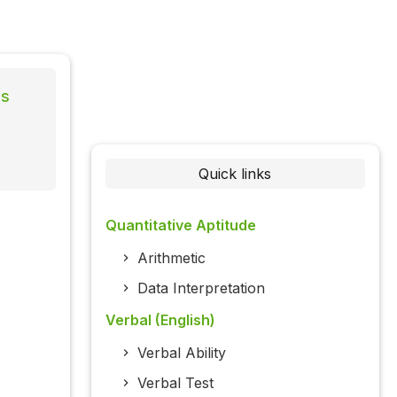
ns
Quick links
Quantitative Aptitude
Arithmetic
Data Interpretation
Verbal (English)
Verbal Ability
Verbal Test