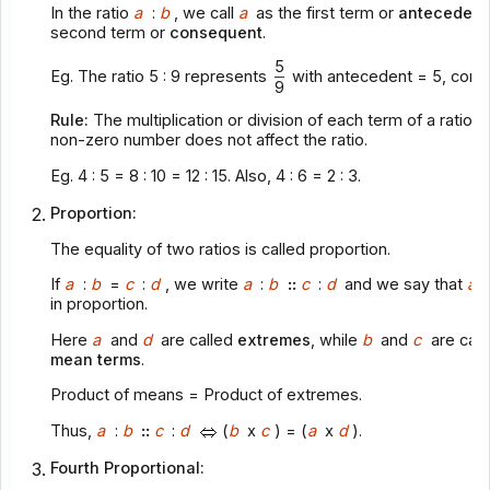
In the ratio
a
:
b
, we call
a
as the first term or
antecedent
second term or
consequent
.
5
Eg. The ratio 5 : 9 represents
with antecedent = 5, cons
9
Rule:
The multiplication or division of each term of a ratio
non-zero number does not affect the ratio.
Eg. 4 : 5 = 8 : 10 = 12 : 15. Also, 4 : 6 = 2 : 3.
Proportion:
The equality of two ratios is called proportion.
If
a
:
b
=
c
:
d
, we write
a
:
b
::
c
:
d
and we say that
a, 
in proportion.
Here
a
and
d
are called
extremes
, while
b
and
c
are call
mean terms
.
Product of means = Product of extremes.
Thus,
a
:
b
::
c
:
d
(
b
x
c
) = (
a
x
d
).
Fourth Proportional: