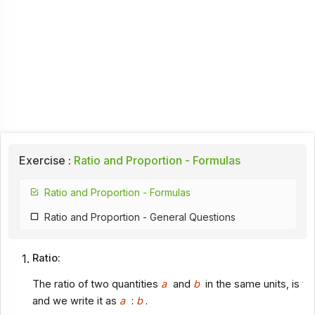
Exercise :
Ratio and Proportion - Formulas
Ratio and Proportion - Formulas
Ratio and Proportion - General Questions
Ratio:
The ratio of two quantities
a
and
b
in the same units, is th
and we write it as
a
:
b
.