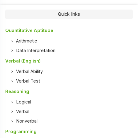
Quick links
Quantitative Aptitude
Arithmetic
Data Interpretation
Verbal (English)
Verbal Ability
Verbal Test
Reasoning
Logical
Verbal
Nonverbal
Programming