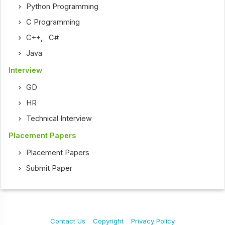
Python Programming
C Programming
C++
,
C#
Java
Interview
GD
HR
Technical Interview
Placement Papers
Placement Papers
Submit Paper
Contact Us
Copyright
Privacy Policy