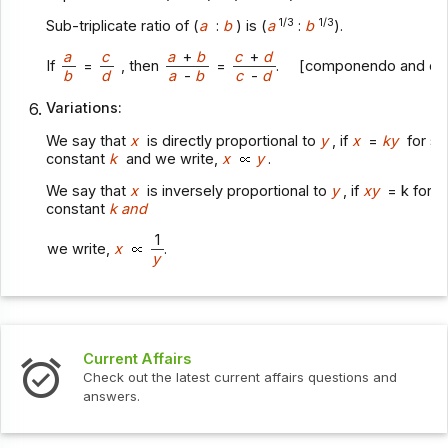
1/3
1/3
Sub-triplicate ratio of (
a
:
b
) is (
a
:
b
).
a
c
a
+
b
c
+
d
If
=
, then
=
. [componendo and div
b
d
a
-
b
c
-
d
Variations:
We say that
x
is directly proportional to
y
, if
x
=
ky
for s
constant
k
and we write,
x
y
.
We say that
x
is inversely proportional to
y
, if
xy
= k for 
constant
k and
1
we write,
x
.
y
Current Affairs
Check out the latest current affairs questions and
answers.