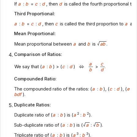
If
a
:
b
=
c
:
d
, then
d
is called the fourth proportional to
Third Proportional:
a
:
b
=
c
:
d
, then
c
is called the third proportion to
a
an
Mean Proportional:
Mean proportional between
a
and
b
is
ab
.
Comparison of Ratios:
a
c
We say that (
a
:
b
) > (
c
:
d
)
>
.
b
d
Compounded Ratio:
The compounded ratio of the ratios: (
a
:
b
), (
c
:
d
), (
e
:
f
bdf
).
Duplicate Ratios:
2
2
Duplicate ratio of (
a
:
b
) is (
a
:
b
).
Sub-duplicate ratio of (
a
:
b
) is (
a
:
b
).
3
3
Triplicate ratio of (
a
:
b
) is (
a
:
b
).