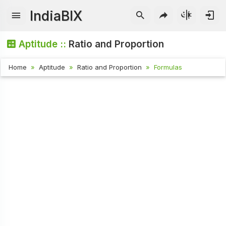
IndiaBIX
Aptitude ::
Ratio and Proportion
Home
Aptitude
Ratio and Proportion
Formulas