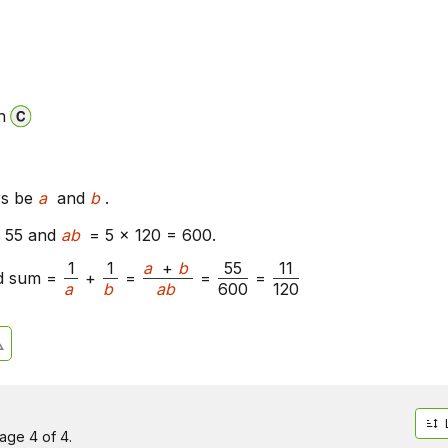
n
rs be
a
and
b
.
 55 and
ab
= 5 x 120 = 600.
1
1
a
+
b
55
11
d sum =
+
=
=
=
a
b
ab
600
120
age 4 of 4.