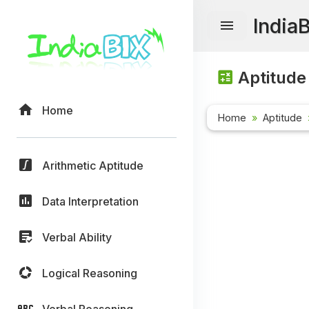
India
Aptitude
Home
Home
Aptitude
Arithmetic Aptitude
Data Interpretation
Verbal Ability
Logical Reasoning
Verbal Reasoning