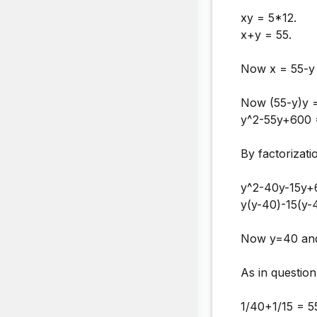
xy = 5*12.
x+y = 55.
Now x = 55-y 
Now (55-y)y 
y^2-55y+600 
By factorizati
y^2-40y-15y+
y(y-40)-15(y-
Now y=40 and
As in question
1/40+1/15 = 5