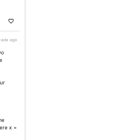
cade ago
wo
e
our
he
ere x =