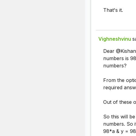
That's it.
Vighneshvinu
s
Dear @Kishan y
numbers is 98
numbers?
From the optio
required answ
Out of these o
So this will 
numbers. So i
98*a & y = 98