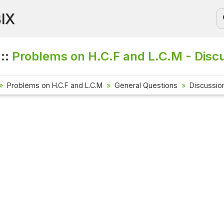
BIX
 ::
Problems on H.C.F and L.C.M - Disc
Problems on H.C.F and L.C.M
General Questions
Discussio
Current Affa
Check out the l
affairs questio