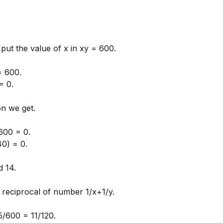
put the value of x in xy = 600.
= 600.
= 0.
on we get.
600 = 0.
40) = 0.
 14.
 reciprocal of number 1/x+1/y.
5/600 = 11/120.