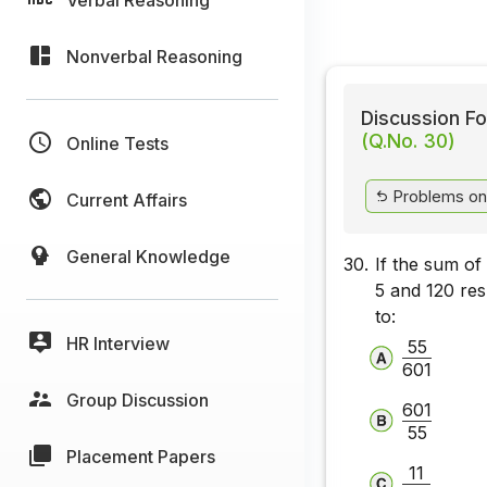
Nonverbal Reasoning
Discussion Fo
(Q.No. 30)
Online Tests
Problems on 
Current Affairs
General Knowledge
30.
If the sum of
5 and 120 res
to:
HR Interview
55
601
Group Discussion
601
55
Placement Papers
11