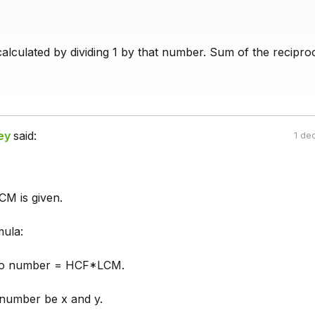
calculated by dividing 1 by that number. Sum of the recipro
ey
said:
1 de
M is given.
ula:
wo number = HCF*LCM.
number be x and y.