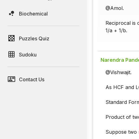
@Amol.
Biochemical
Reciprocal is 
1/a + 1/b.
Puzzles Quiz
Sudoku
Narendra Pand
@Vishwajit.
Contact Us
As HCF and LC
Standard Form
Product of t
Suppose two 