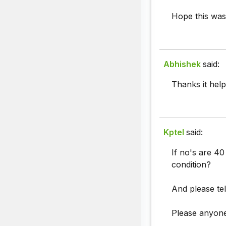
Hope this was
Abhishek
said:
Thanks it help
Kptel
said:
If no's are 40
condition?
And please tel
Please anyone