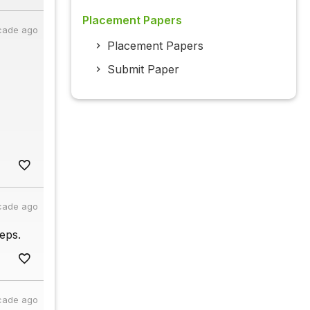
Placement Papers
cade ago
Placement Papers
Submit Paper
cade ago
eps.
cade ago