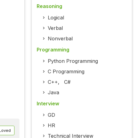
Reasoning
Logical
Verbal
Nonverbal
Programming
Python Programming
C Programming
C++
,
C#
Java
Interview
GD
HR
Loved
Technical Interview