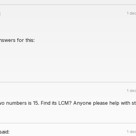
:
1 de
swers for this:
1 de
o numbers is 15. Find its LCM? Anyone please help with st
said:
1 de