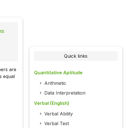
ns
Quick links
bers are
Quantitative Aptitude
s equal
Arithmetic
Data Interpretation
Verbal (English)
Verbal Ability
Verbal Test