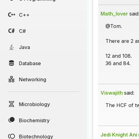
Math_lover
said
C++
@Tom.
C#
There are 2 an
Java
12 and 108.
Database
36 and 84.
Networking
Viswajith
said:
Microbiology
The HCF of tw
Biochemistry
Jedi Knight Ani
Biotechnology