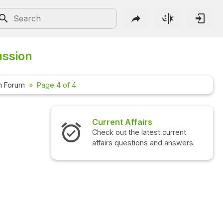
ussion
n Forum
Page 4 of 4
irs
Interview Questions
atest current
Check out the latest interview
ns and answers.
questions and answers.