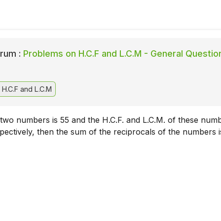
rum :
Problems on H.C.F and L.C.M - General Questio
H.C.F and L.C.M
 two numbers is 55 and the H.C.F. and L.C.M. of these num
pectively, then the sum of the reciprocals of the numbers i