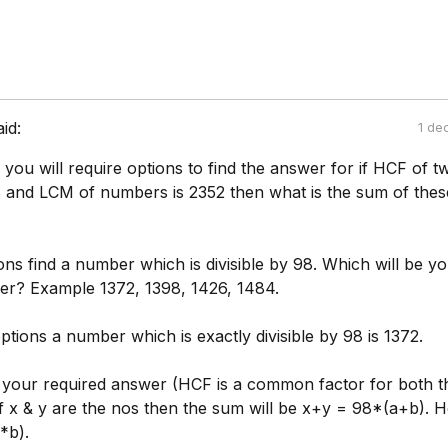
aid:
1 de
ou will require options to find the answer for if HCF of t
 and LCM of numbers is 2352 then what is the sum of thes
ns find a number which is divisible by 98. Which will be y
er? Example 1372, 1398, 1426, 1484.
ptions a number which is exactly divisible by 98 is 1372.
be your required answer (HCF is a common factor for both t
f x & y are the nos then the sum will be x+y = 98*(a+b). H
*b).