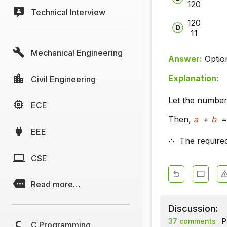
120
Technical Interview
120
11
Mechanical Engineering
Answer:
Optio
Explanation:
Civil Engineering
Let the numbe
ECE
Then,
a
+
b
=
EEE
The require
CSE
Read more…
Discussion:
37 comments
P
C Programming