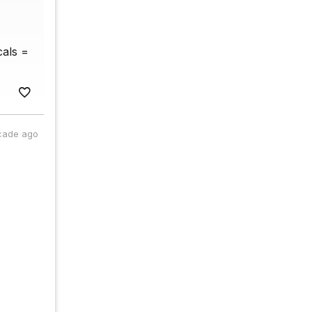
cals =
cade ago