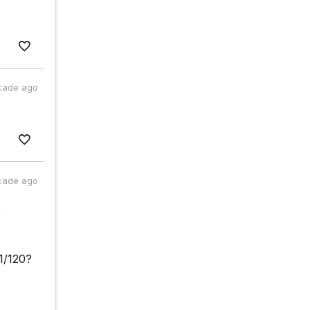
cade ago
cade ago
e
11/120?