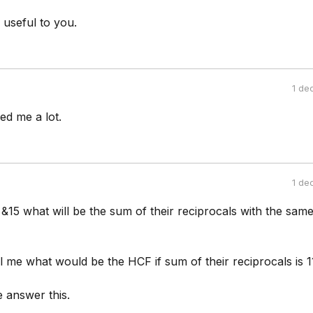
 useful to you.
1 de
ed me a lot.
1 de
 &15 what will be the sum of their reciprocals with the sam
l me what would be the HCF if sum of their reciprocals is 
 answer this.