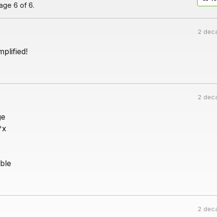
ge 6 of 6.
2 dec
plified!
2 dec
ge
*x
ble
2 dec