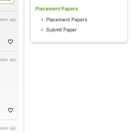
Placement Papers
Placement Papers
ades ago
Submit Paper
ades ago
ades ago