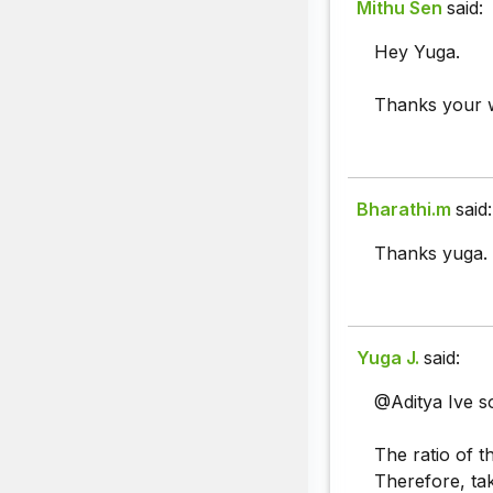
Mithu Sen
said:
Hey Yuga.
Thanks your w
Bharathi.m
said:
Thanks yuga.
Yuga J.
said:
@Aditya Ive sol
The ratio of t
Therefore, ta