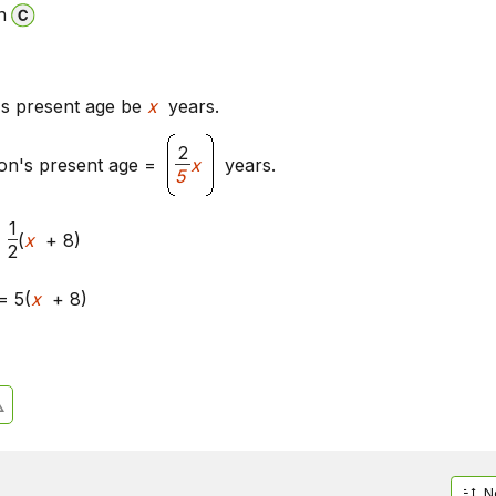
n
's present age be
x
years.
2
on's present age =
x
years.
5
1
(
x
+ 8)
2
= 5(
x
+ 8)
N