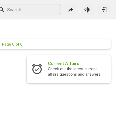
Page 6 of 6
Interview Questions
Check out the latest interview
questions and answers.