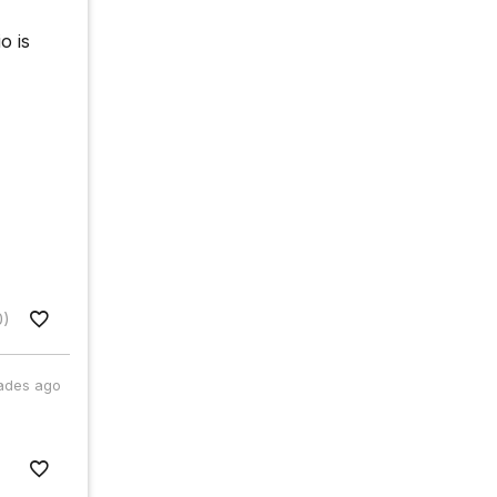
o is
0)
ades ago