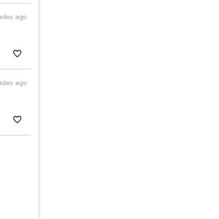
ades ago
ades ago