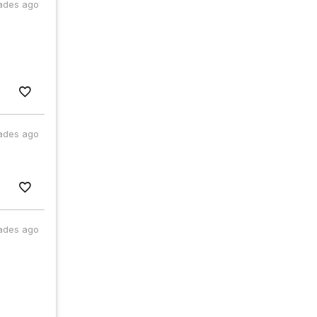
ades ago
ades ago
ades ago