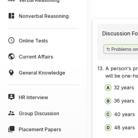
Nonverbal Reasoning
Discussion Fo
Online Tests
Problems on
Current Affairs
13.
A person's pre
General Knowledge
will be one-h
32 years
HR Interview
36 years
Group Discussion
40 years
48 years
Placement Papers