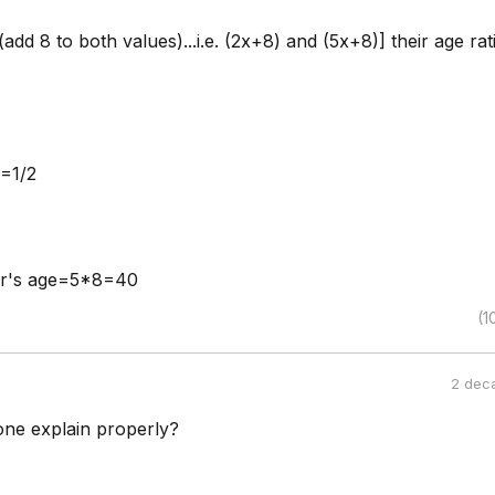
add 8 to both values)...i.e. (2x+8) and (5x+8)] their age rati
=1/2
er's age=5*8=40
(1
2 dec
ne explain properly?