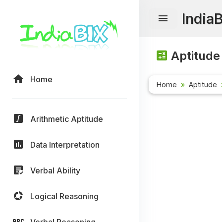
India
Aptitude
Home
Home
Aptitude
Arithmetic Aptitude
Data Interpretation
Verbal Ability
Logical Reasoning
Verbal Reasoning