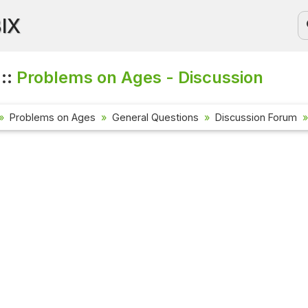
BIX
 ::
Problems on Ages - Discussion
Problems on Ages
General Questions
Discussion Forum