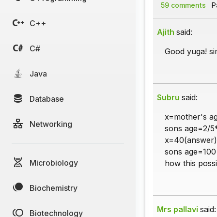
59 comments
Pa
C++
Ajith
said:
C#
Good yuga! sim
Java
Subru
said:
Database
x=mother's a
Networking
sons age=2/5
x=40(answer)
sons age=100
Microbiology
how this possi
Biochemistry
Mrs pallavi
said:
Biotechnology