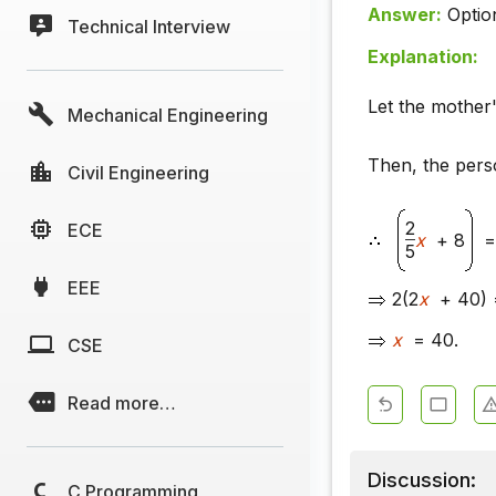
Answer:
Optio
Technical Interview
Explanation:
Let the mother
Mechanical Engineering
Then, the pers
Civil Engineering
2
ECE
x
+ 8
=
5
EEE
2(2
x
+ 40) 
x
= 40.
CSE
Read more…
Discussion:
C Programming