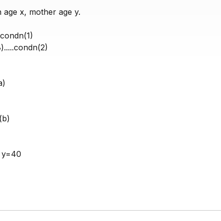
n age x, mother age y.
...condn(1)
.....condn(2)
a)
.(b)
& y=40