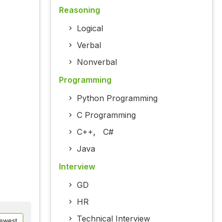
Reasoning
Logical
Verbal
Nonverbal
Programming
Python Programming
C Programming
C++
,
C#
Java
Interview
GD
HR
Technical Interview
ewest