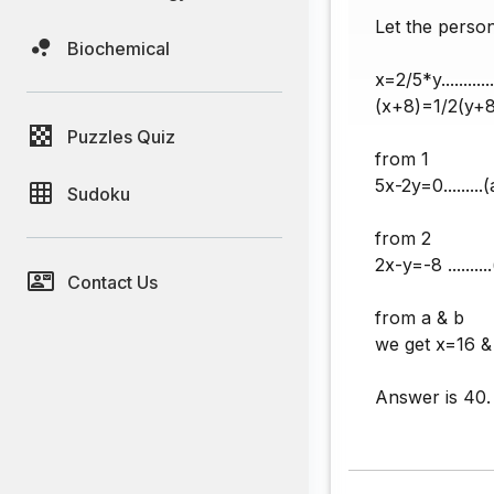
Let the perso
Biochemical
x=2/5*y.........
(x+8)=1/2(y+8)
Puzzles Quiz
from 1
5x-2y=0.........(
Sudoku
from 2
2x-y=-8 .........
Contact Us
from a & b
we get x=16 
Answer is 40.