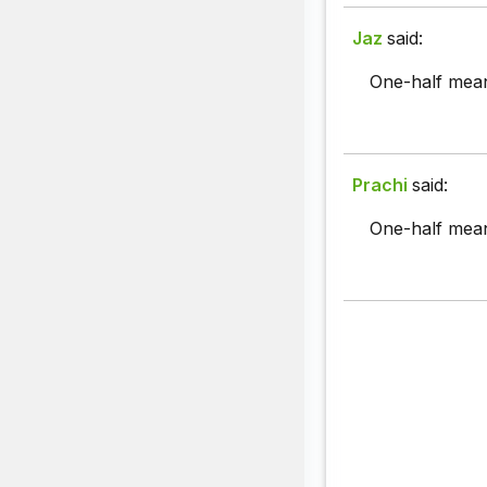
Jaz
said:
One-half meani
Prachi
said:
One-half mea