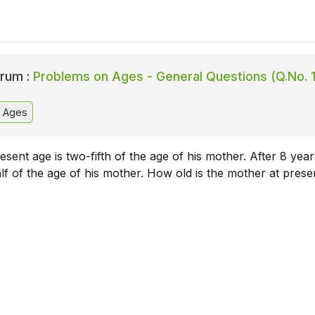
rum :
Problems on Ages - General Questions (Q.No. 
 Ages
sent age is two-fifth of the age of his mother. After 8 year
alf of the age of his mother. How old is the mother at prese