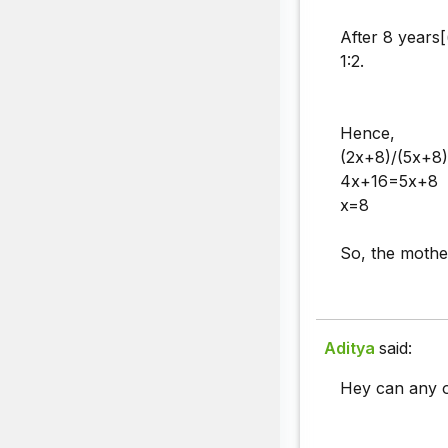
After 8 years[(
1:2.
Hence,
(2x+8)/(5x+8)
4x+16=5x+8
x=8
So, the moth
Aditya
said:
Hey can any o