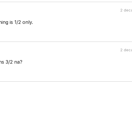
2 dec
ng is 1/2 only.
2 dec
ns 3/2 na?