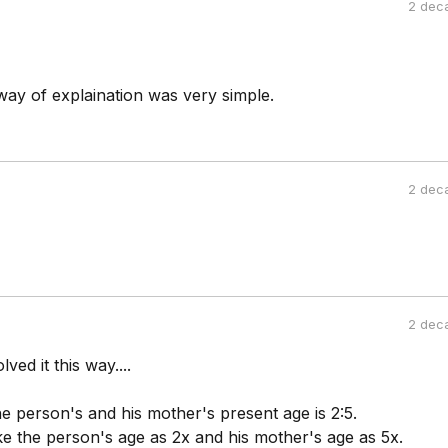
2 dec
ay of explaination was very simple.
2 dec
2 dec
ved it this way....
he person's and his mother's present age is 2:5.
ke the person's age as 2x and his mother's age as 5x.