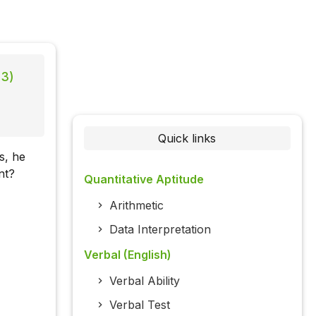
13)
Quick links
s, he
nt?
Quantitative Aptitude
Arithmetic
Data Interpretation
Verbal (English)
Verbal Ability
Verbal Test