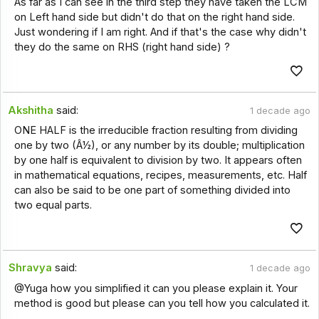
As far as I can see in the third step they have taken the LCM
on Left hand side but didn't do that on the right hand side.
Just wondering if I am right. And if that's the case why didn't
they do the same on RHS (right hand side) ?
Akshitha
said:
1 decade ago
ONE HALF is the irreducible fraction resulting from dividing
one by two (Â½), or any number by its double; multiplication
by one half is equivalent to division by two. It appears often
in mathematical equations, recipes, measurements, etc. Half
can also be said to be one part of something divided into
two equal parts.
Shravya
said:
1 decade ago
@Yuga how you simplified it can you please explain it. Your
method is good but please can you tell how you calculated it.