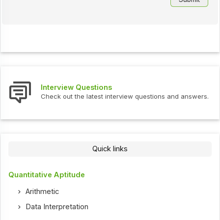
Interview Questions
Check out the latest interview questions and answers.
Quick links
Quantitative Aptitude
Arithmetic
Data Interpretation