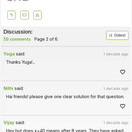
Discussion:
Oldest
59 comments
Page 2 of 6.
Yoga
said:
1 decade ago
Thanks Yuga!...
Nithi
said:
1 decade ago
Hai friends! please give one clear solution for that question.
Vijay
said:
1 decade ago
Hey but does x=40 means after 8 years. They have asked