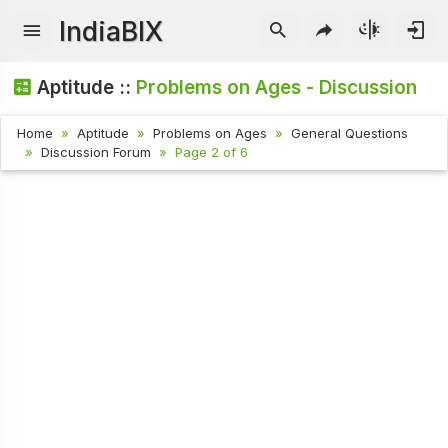
IndiaBIX
Aptitude ::
Problems on Ages - Discussion
Home
Aptitude
Problems on Ages
General Questions
Discussion Forum
Page 2 of 6