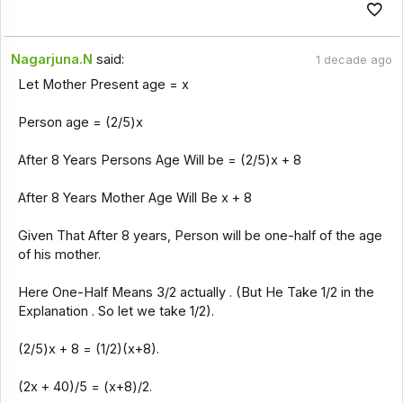
Nagarjuna.N
said:
1 decade ago
Let Mother Present age = x
Person age = (2/5)x
After 8 Years Persons Age Will be = (2/5)x + 8
After 8 Years Mother Age Will Be x + 8
Given That After 8 years, Person will be one-half of the age
of his mother.
Here One-Half Means 3/2 actually . (But He Take 1/2 in the
Explanation . So let we take 1/2).
(2/5)x + 8 = (1/2)(x+8).
(2x + 40)/5 = (x+8)/2.