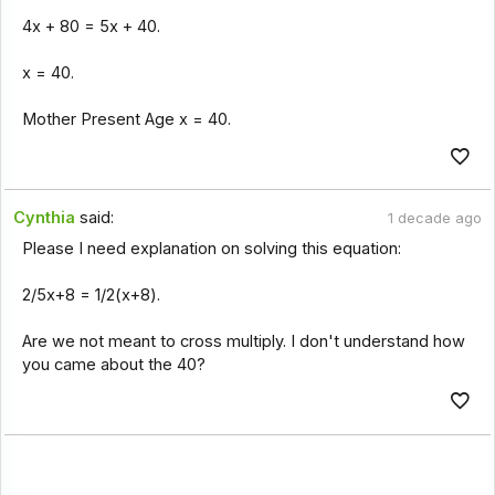
4x + 80 = 5x + 40.
x = 40.
Mother Present Age x = 40.
Cynthia
said:
1 decade ago
Please I need explanation on solving this equation:
2/5x+8 = 1/2(x+8).
Are we not meant to cross multiply. I don't understand how
you came about the 40?