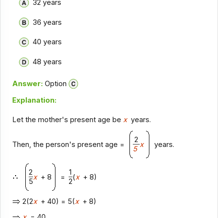
32 years
36 years
40 years
48 years
Answer:
Option
Explanation:
Let the mother's present age be
x
years.
2
Then, the person's present age =
x
years.
5
2
1
x
+ 8
=
(
x
+ 8)
5
2
2(2
x
+ 40) = 5(
x
+ 8)
x
= 40.