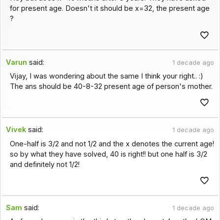
for present age. Doesn't it should be x=32, the present age
?
Varun
said:
1 decade ago
Vijay, I was wondering about the same I think your right.. :)
The ans should be 40-8-32 present age of person's mother.
Vivek
said:
1 decade ago
One-half is 3/2 and not 1/2 and the x denotes the current age!
so by what they have solved, 40 is right!! but one half is 3/2
and definitely not 1/2!
Sam
said:
1 decade ago