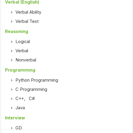
Verbal (English)
Verbal Ability
Verbal Test
Reasoning
Logical
Verbal
Nonverbal
Programming
Python Programming
C Programming
C++
,
C#
Java
Interview
GD