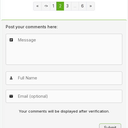
1
2
3
...
6
Post your comments here:
Your comments will be displayed after verification.