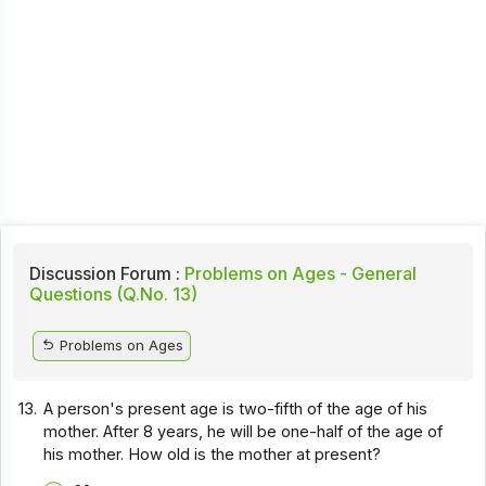
Discussion Forum :
Problems on Ages - General
Questions (Q.No. 13)
Problems on Ages
13.
A person's present age is two-fifth of the age of his
mother. After 8 years, he will be one-half of the age of
his mother. How old is the mother at present?