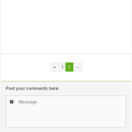
1
2
Post your comments here: