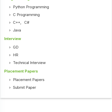
Python Programming
C Programming
C++
,
C#
Java
Interview
GD
HR
Technical Interview
Placement Papers
Placement Papers
Submit Paper