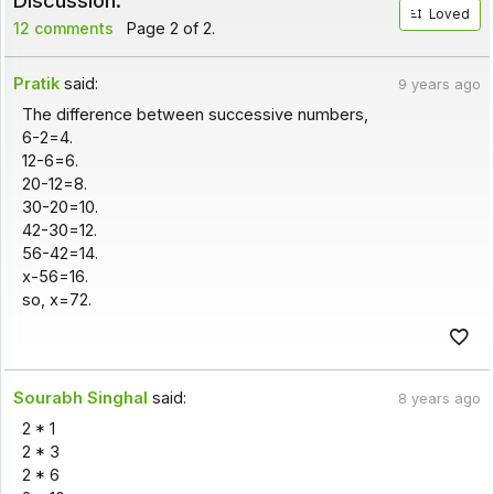
Discussion:
Loved
12 comments
Page 2 of 2.
Pratik
said:
9 years ago
The difference between successive numbers,
6-2=4.
12-6=6.
20-12=8.
30-20=10.
42-30=12.
56-42=14.
x-56=16.
so, x=72.
Sourabh Singhal
said:
8 years ago
2 * 1
2 * 3
2 * 6