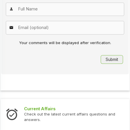
Your comments will be displayed after verification.
Current Affairs
Check out the latest current affairs questions and
answers.