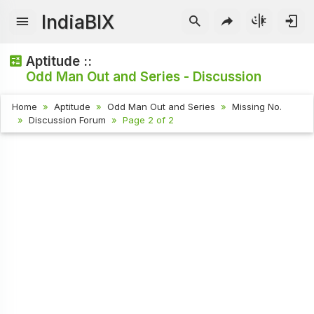
IndiaBIX
Aptitude ::
Odd Man Out and Series - Discussion
Home
Aptitude
Odd Man Out and Series
Missing No.
Discussion Forum
Page 2 of 2