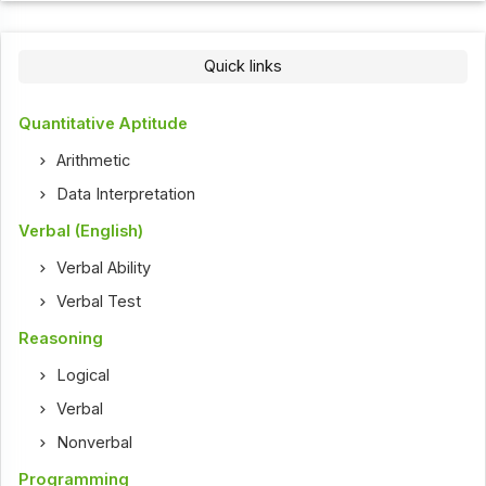
Quick links
Quantitative Aptitude
Arithmetic
Data Interpretation
Verbal (English)
Verbal Ability
Verbal Test
Reasoning
Logical
Verbal
Nonverbal
Programming