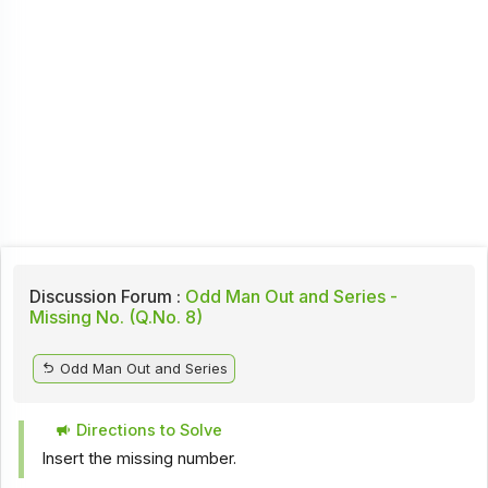
Discussion Forum :
Odd Man Out and Series -
Missing No. (Q.No. 8)
Odd Man Out and Series
Directions to Solve
Insert the missing number.