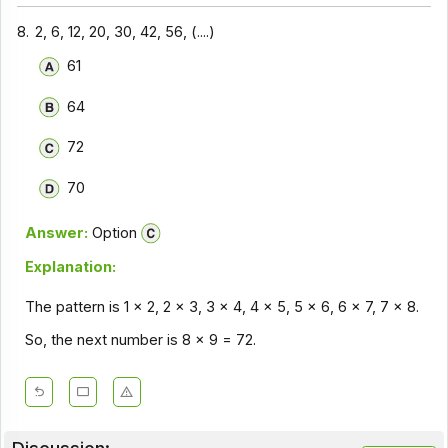
8.
2, 6, 12, 20, 30, 42, 56, (....)
61
64
72
70
Answer:
Option
Explanation:
The pattern is 1 x 2, 2 x 3, 3 x 4, 4 x 5, 5 x 6, 6 x 7, 7 x 8.
So, the next number is 8 x 9 = 72.