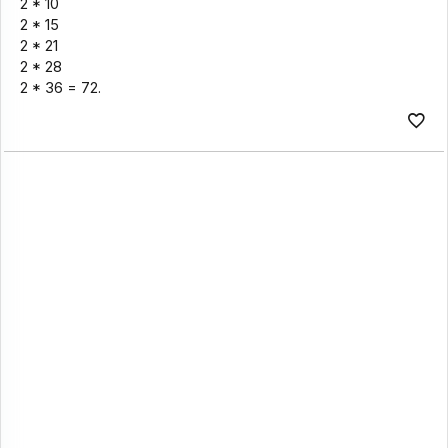
2 * 10
2 * 15
2 * 21
2 * 28
2 * 36 = 72.