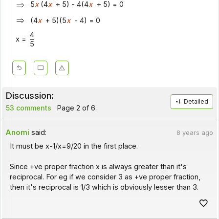
5
x
(4
x
+ 5) - 4(4
x
+ 5) = 0
(4
x
+ 5)(5
x
- 4) = 0
4
x =
5
Discussion:
Detailed
53 comments
Page 2 of 6.
Anomi
said:
8 years ago
It must be x-1/x=9/20 in the first place.
Since +ve proper fraction x is always greater than it's
reciprocal. For eg if we consider 3 as +ve proper fraction,
then it's reciprocal is 1/3 which is obviously lesser than 3.