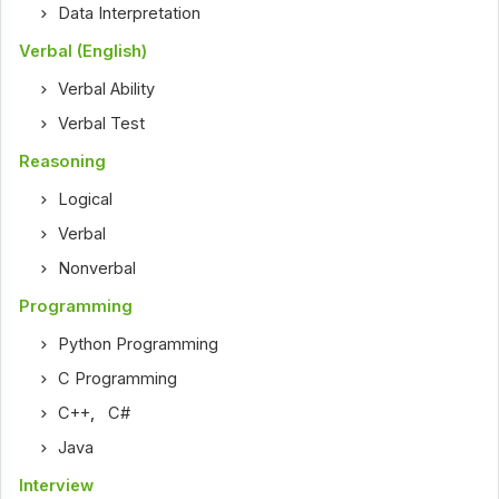
Data Interpretation
Verbal (English)
Verbal Ability
Verbal Test
Reasoning
Logical
Verbal
Nonverbal
Programming
Python Programming
C Programming
C++
,
C#
Java
Interview