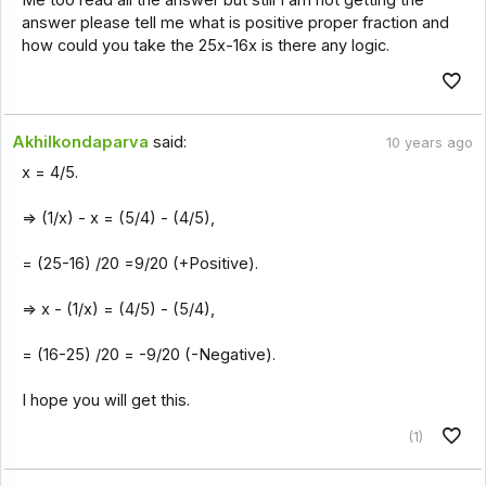
Me too read all the answer but still I am not getting the
answer please tell me what is positive proper fraction and
how could you take the 25x-16x is there any logic.
Akhilkondaparva
said:
10 years ago
x = 4/5.
=> (1/x) - x = (5/4) - (4/5),
= (25-16) /20 =9/20 (+Positive).
=> x - (1/x) = (4/5) - (5/4),
= (16-25) /20 = -9/20 (-Negative).
I hope you will get this.
(1)