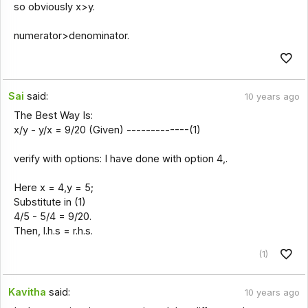
so obviously x>y.
numerator>denominator.
Sai
said:
10 years ago
The Best Way Is:
x/y - y/x = 9/20 (Given) -------------(1)
verify with options: I have done with option 4,.
Here x = 4,y = 5;
Substitute in (1)
4/5 - 5/4 = 9/20.
Then, l.h.s = r.h.s.
(1)
Kavitha
said:
10 years ago