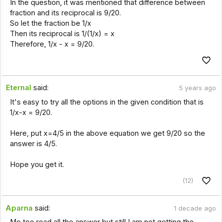
In the question, it was mentioned that difference between
fraction and its reciprocal is 9/20.
So let the fraction be 1/x
Then its reciprocal is 1/(1/x) = x
Therefore, 1/x - x = 9/20.
Eternal
said:
5 years ago
It's easy to try all the options in the given condition that is
1/x-x = 9/20.
Here, put x=4/5 in the above equation we get 9/20 so the
answer is 4/5.
Hope you get it.
(12)
Aparna
said:
1 decade ago