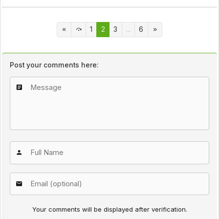
1
2
3
...
6
Post your comments here:
Your comments will be displayed after verification.