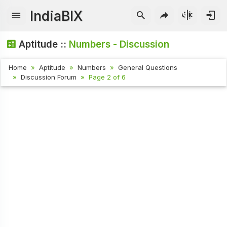
IndiaBIX
Aptitude ::
Numbers - Discussion
Home
Aptitude
Numbers
General Questions
Discussion Forum
Page 2 of 6