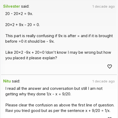
Silvester
said:
1 decade ago
20 - 20x2 = 9x.
20x2 + 9x - 20 = 0.
This part is really confusing if 9x is after = and if it is brought
before =0 it should be - 9x.
Like 20x2 -9x + 20=0 !don't know I may be wrong but how
you placed it please explain?
Nitu
said:
1 decade ago
I read all the answer and conversation but still I am not
getting why they done 1/x - x = 9/20.
Please clear the confusion as above the first line of question.
Ravi you tried good but as per the sentence x + 9/20 = 1/x.