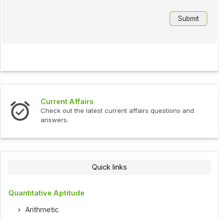
Interview Questions
ent affairs questions and
Check out the latest interview
Quick links
Quantitative Aptitude
Arithmetic