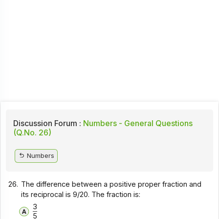
Discussion Forum :
Numbers - General Questions
(Q.No. 26)
Numbers
26.
The difference between a positive proper fraction and
its reciprocal is 9/20. The fraction is:
3
5