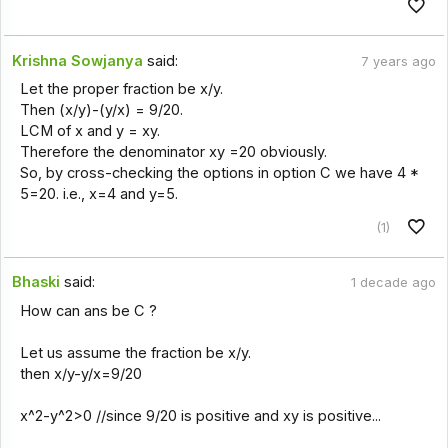
Krishna Sowjanya
said:
7 years ago
Let the proper fraction be x/y.
Then (x/y)-(y/x) = 9/20.
LCM of x and y = xy.
Therefore the denominator xy =20 obviously.
So, by cross-checking the options in option C we have 4 *
5=20. i.e., x=4 and y=5.
(1)
Bhaski
said:
1 decade ago
How can ans be C ?
Let us assume the fraction be x/y.
then x/y-y/x=9/20
x^2-y^2>0 //since 9/20 is positive and xy is positive...