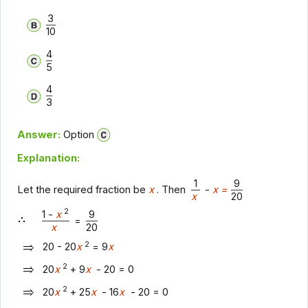
3
10
4
5
4
3
Answer:
Option
Explanation:
1
9
Let the required fraction be
x
. Then
-
x =
x
20
2
1 -
x
9
=
x
20
2
20 - 20
x
= 9
x
2
20
x
+ 9
x
- 20 = 0
2
20
x
+ 25
x
- 16
x
- 20 = 0