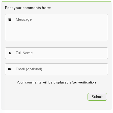
Post your comments here:
Your comments will be displayed after verification.