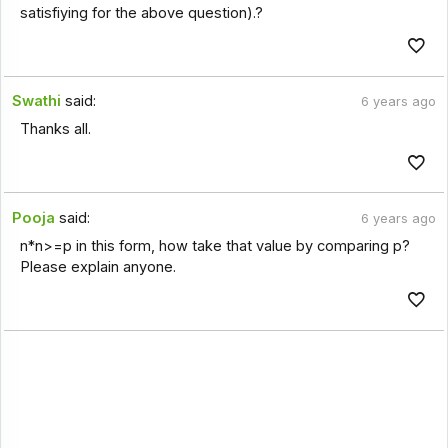
satisfiying for the above question).?
Swathi
said:
6 years ago
Thanks all.
Pooja
said:
6 years ago
n*n>=p in this form, how take that value by comparing p?
Please explain anyone.