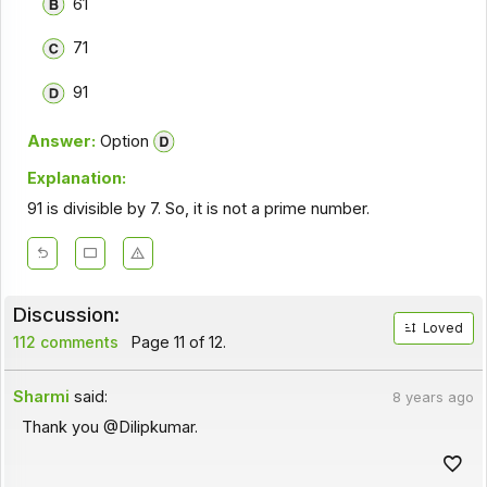
61
71
91
Answer:
Option
Explanation:
91 is divisible by 7. So, it is not a prime number.
Discussion:
Loved
112 comments
Page 11 of 12.
Sharmi
said:
8 years ago
Thank you @Dilipkumar.