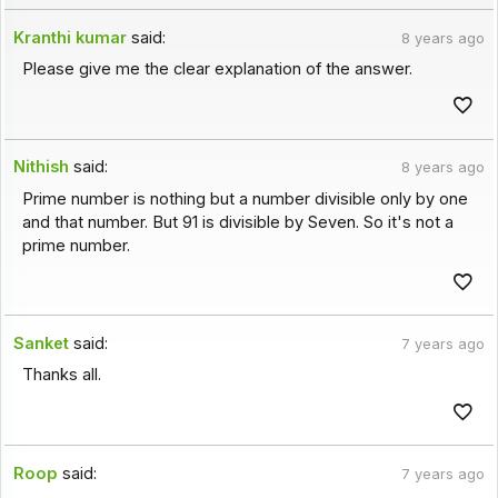
Kranthi kumar
said:
8 years ago
Please give me the clear explanation of the answer.
Nithish
said:
8 years ago
Prime number is nothing but a number divisible only by one
and that number. But 91 is divisible by Seven. So it's not a
prime number.
Sanket
said:
7 years ago
Thanks all.
Roop
said:
7 years ago