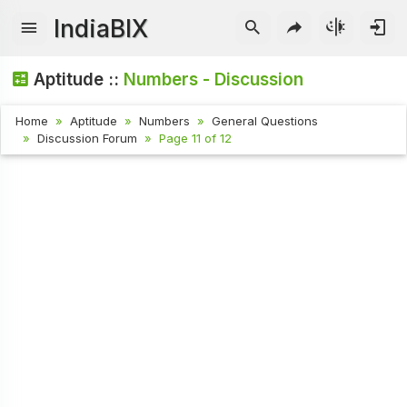
IndiaBIX
Aptitude ::
Numbers - Discussion
Home
Aptitude
Numbers
General Questions
Discussion Forum
Page 11 of 12