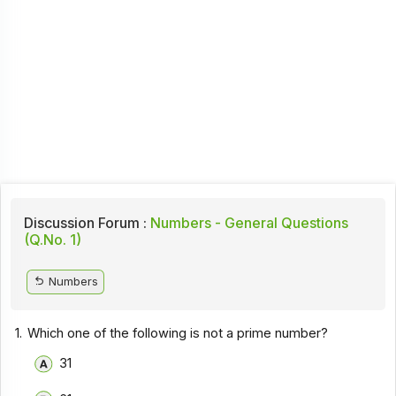
Discussion Forum :
Numbers - General Questions
(Q.No. 1)
Numbers
1.
Which one of the following is not a prime number?
31