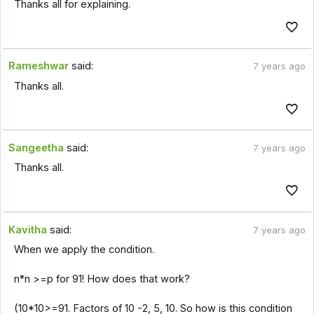
Thanks all for explaining.
Rameshwar
said:
7 years ago
Thanks all.
Sangeetha
said:
7 years ago
Thanks all.
Kavitha
said:
7 years ago
When we apply the condition.
n*n >=p for 91! How does that work?
(10*10>=91. Factors of 10 -2, 5, 10. So how is this condition