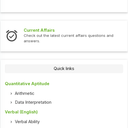
Current Affairs
Check out the latest current affairs questions and
answers.
Quick links
Quantitative Aptitude
Arithmetic
Data Interpretation
Verbal (English)
Verbal Ability