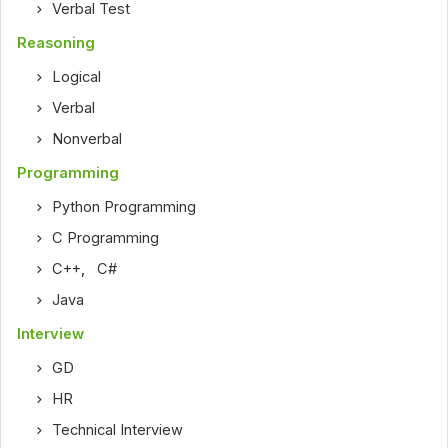
Verbal Test
Reasoning
Logical
Verbal
Nonverbal
Programming
Python Programming
C Programming
C++
,
C#
Java
Interview
GD
HR
Technical Interview